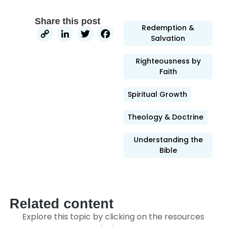
Share this post
Redemption &
Copy
LinkedIn
Twitter
Facebook
Salvation
Link
Righteousness by
Faith
Spiritual Growth
Theology & Doctrine
Understanding the
Bible
Related content
Explore this topic by clicking on the resources