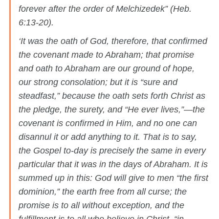
forever after the order of Melchizedek” (Heb.
6:13-20).
‘It was the oath of God, therefore, that confirmed
the covenant made to Abraham; that promise
and oath to Abraham are our ground of hope,
our strong consolation; but it is “sure and
steadfast,” because the oath sets forth Christ as
the pledge, the surety, and “He ever lives,”—the
covenant is confirmed in Him, and no one can
disannul it or add anything to it. That is to say,
the Gospel to-day is precisely the same in every
particular that it was in the days of Abraham. It is
summed up in this: God will give to men “the first
dominion,” the earth free from all curse; the
promise is to all without exception, and the