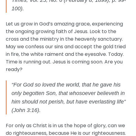
Times, Vol. 25, No. 6 (February 8, 1899), p. 99-
100).
Let us grow in God’s amazing grace, experiencing
the ongoing growing faith of Jesus. Look to the
cross and the ministry in the heavenly sanctuary.
May we confess our sins and accept the gold tried
in fire, the white raiment and the eyesalve. Today.
Time is running out. Jesus is coming soon. Are you
ready?
“For God so loved the world, that he gave his
only begotten Son, that whosoever believeth in
him should not perish, but have everlasting life”
(John 3:16).
For only as Christ is in us the hope of glory, can we
do righteousness, because He is our righteousness.