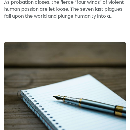
As probation closes, the fierce “four winds” of violent
human passion are let loose. The seven last plagues
fall upon the world and plunge humanity into a...