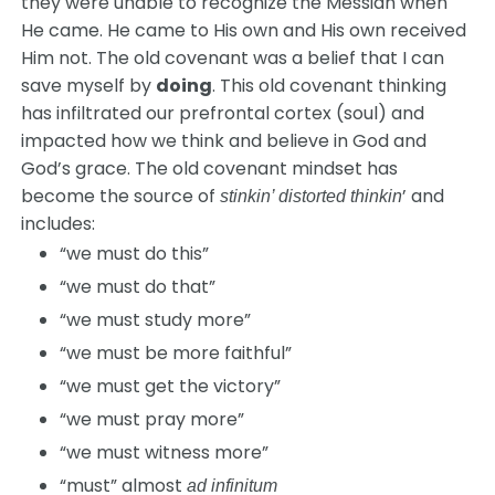
they were unable to recognize the Messiah when
He came. He came to His own and His own received
Him not. The old covenant was a belief that I can
save myself by
doing
. This old covenant thinking
has infiltrated our prefrontal cortex (soul) and
impacted how we think and believe in God and
God’s grace. The old covenant mindset has
become the source of
’ and
stinkin’ distorted thinkin
includes:
“we must do this”
“we must do that”
“we must study more”
“we must be more faithful”
“we must get the victory”
“we must pray more”
“we must witness more”
“must” almost
ad infinitum