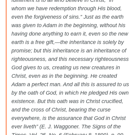
fulfillment is to all who believe in Christ, “in
whom we have redemption through His blood,
even the forgiveness of sins.” Just as the earth
was given to Adam in the beginning, without his
having done anything to earn it, even so the new
earth is a free gift,—the inheritance is solely by
promise; but this inheritance is an inheritance of
righteousness, and this necessary righteousness
God gives to us, creating us new creatures in
Christ, even as in the beginning. He created
Adam a perfect man. And all this is assured to us
by the oath of God, in which He pledged His own
existence. But this oath was in Christ crucified,
and the cross of Christ, bearing the curse
everywhere, is the assurance that God in Christ
ever liveth” (E. J. Waggoner. The Signs of the