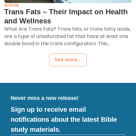
Article
Trans Fats – Their Impact on Health
and Wellness
What Are Trans Fats? Trans fats, or trans fatty acids,
are a type of unsaturated fat that have at least one
double bond in the trans configuration. This...
See more...
Never miss a new release!
Sign up to receive email
notifications about the latest Bible
study materials.