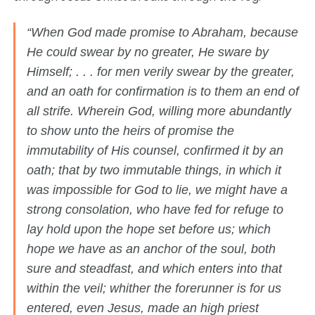
“When God made promise to Abraham, because
He could swear by no greater, He sware by
Himself; . . . for men verily swear by the greater,
and an oath for confirmation is to them an end of
all strife. Wherein God, willing more abundantly
to show unto the heirs of promise the
immutability of His counsel, confirmed it by an
oath; that by two immutable things, in which it
was impossible for God to lie, we might have a
strong consolation, who have fed for refuge to
lay hold upon the hope set before us; which
hope we have as an anchor of the soul, both
sure and steadfast, and which enters into that
within the veil; whither the forerunner is for us
entered, even Jesus, made an high priest