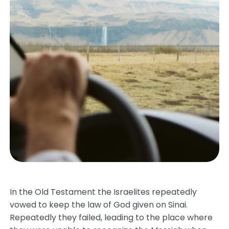
In the Old Testament the Israelites repeatedly
vowed to keep the law of God given on Sinai.
Repeatedly they failed, leading to the place where