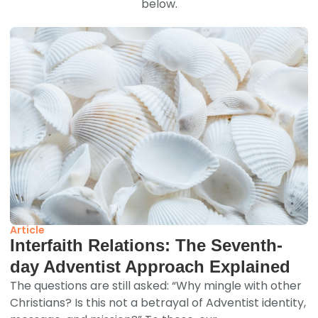
below.
Article
Interfaith Relations: The Seventh-
day Adventist Approach Explained
The questions are still asked: “Why mingle with other
Christians? Is this not a betrayal of Adventist identity,