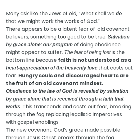
Many ask like the Jews of old, “What shall we
do
that we might work the works of God.”
There appears to be a latent fear of old covenant
believers, something too good to be true.
Salvation
of doing obedience
by grace alone
;
our
program
might appear to suffer
is the
. The fear of being lost
bottom line because
faith is not understood as a
that casts out
heart-appreciation of the heavenly love
fear.
Hungry souls and discouraged hearts are
the fruit of an old covenant mindset.
Obedience to the law of God is revealed by salvation
by grace alone that is received through a faith that
This transcends and casts out fear, breaking
works.
through the fog replacing legalistic imperatives
with gospel enablings.
The new covenant, God’s grace made possible
through Jesus Christ breaks through the fog.