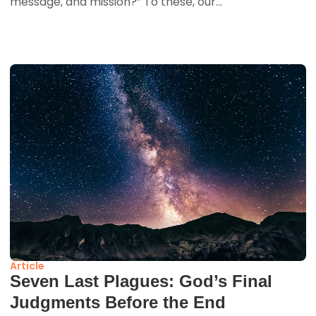
message, and mission?” To these, our...
Article
Seven Last Plagues: God’s Final
Judgments Before the End