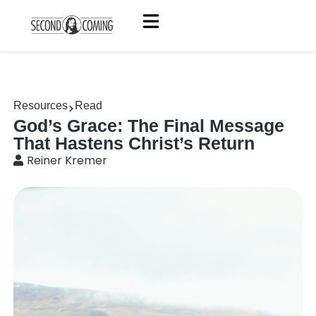
Resources
Read
God’s Grace: The Final Message
That Hastens Christ’s Return
Reiner Kremer