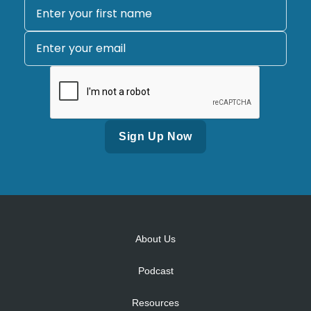
Alternative:
About Us
Podcast
Resources