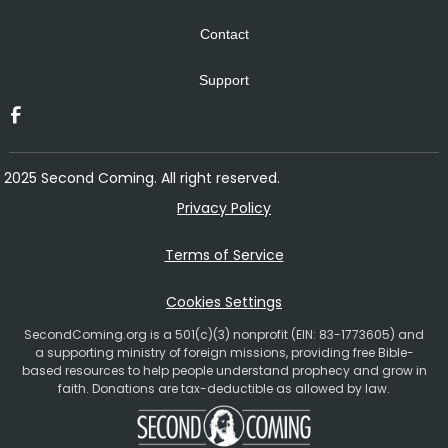
Contact
Support
2025 Second Coming. All right reserved.
Privacy Policy
Terms of Service
Cookies Settings
SecondComing.org is a 501(c)(3) nonprofit (EIN: 83-1773605) and
a supporting ministry of foreign missions, providing free Bible-
based resources to help people understand prophecy and grow in
faith. Donations are tax-deductible as allowed by law.