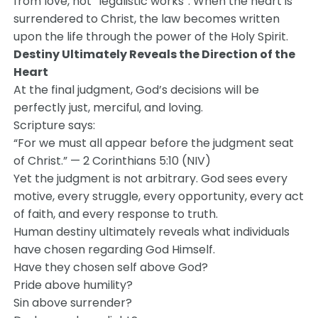
from love, not “legalistic works”. When the heart is
surrendered to Christ, the law becomes written
upon the life through the power of the Holy Spirit.
Destiny Ultimately Reveals the Direction of the
Heart
At the final judgment, God’s decisions will be
perfectly just, merciful, and loving.
Scripture says:
“For we must all appear before the judgment seat
of Christ.” — 2 Corinthians 5:10 (NIV)
Yet the judgment is not arbitrary. God sees every
motive, every struggle, every opportunity, every act
of faith, and every response to truth.
Human destiny ultimately reveals what individuals
have chosen regarding God Himself.
Have they chosen self above God?
Pride above humility?
Sin above surrender?