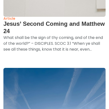
Article
Jesus’ Second Coming and Matthew
24
What shall be the sign of thy coming, and of the end
of the world?” – DISCIPLES. SCOC 3.1 “When ye shall
see all these things, know that it is near, even...