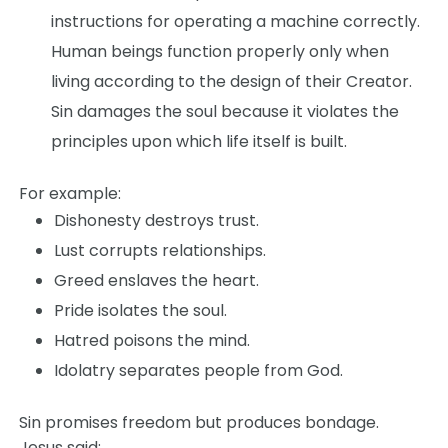
instructions for operating a machine correctly.
Human beings function properly only when
living according to the design of their Creator.
Sin damages the soul because it violates the
principles upon which life itself is built.
For example:
Dishonesty destroys trust.
Lust corrupts relationships.
Greed enslaves the heart.
Pride isolates the soul.
Hatred poisons the mind.
Idolatry separates people from God.
Sin promises freedom but produces bondage.
Jesus said: