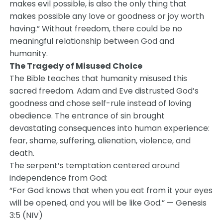
makes evil possible, is also the only thing that
makes possible any love or goodness or joy worth
having.” Without freedom, there could be no
meaningful relationship between God and
humanity.
The Tragedy of Misused Choice
The Bible teaches that humanity misused this
sacred freedom. Adam and Eve distrusted God’s
goodness and chose self-rule instead of loving
obedience. The entrance of sin brought
devastating consequences into human experience:
fear, shame, suffering, alienation, violence, and
death.
The serpent’s temptation centered around
independence from God:
“For God knows that when you eat from it your eyes
will be opened, and you will be like God.” — Genesis
3:5 (NIV)