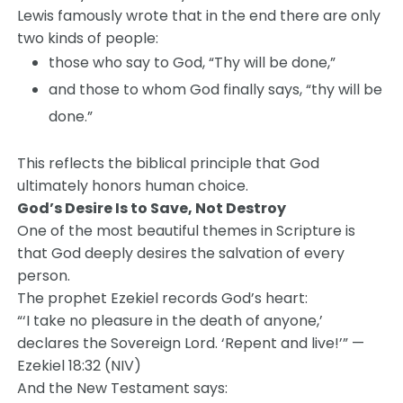
Lewis famously wrote that in the end there are only
two kinds of people:
those who say to God, “Thy will be done,”
and those to whom God finally says, “thy will be
done.”
This reflects the biblical principle that God
ultimately honors human choice.
God’s Desire Is to Save, Not Destroy
One of the most beautiful themes in Scripture is
that God deeply desires the salvation of every
person.
The prophet Ezekiel records God’s heart:
“‘I take no pleasure in the death of anyone,’
declares the Sovereign Lord. ‘Repent and live!’” —
Ezekiel 18:32 (NIV)
And the New Testament says: