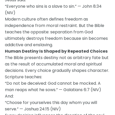
“Everyone who sins is a slave to sin.” — John 8:34
(NIV)
Modern culture often defines freedom as
independence from moral restraint. But the Bible
teaches the opposite: separation from God
ultimately destroys freedom because sin becomes
addictive and enslaving.
Human Destiny Is Shaped by Repeated Choices
The Bible presents destiny not as arbitrary fate but
as the result of accumulated moral and spiritual
decisions. Every choice gradually shapes character.
Scripture teaches:
“Do not be deceived: God cannot be mocked. A
man reaps what he sows.” — Galatians 6:7 (NIV)
And:
“Choose for yourselves this day whom you will
serve.” — Joshua 24:15 (NIV)