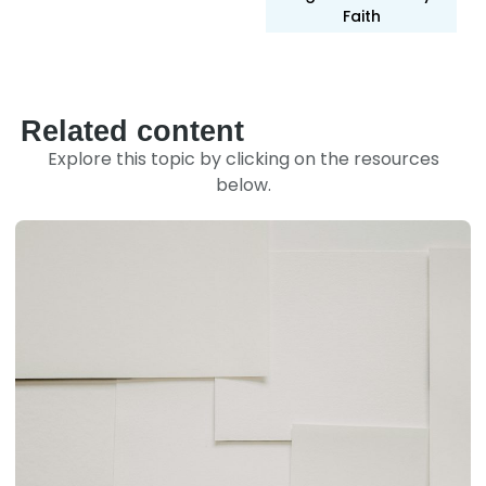
Faith
Related content
Explore this topic by clicking on the resources
below.