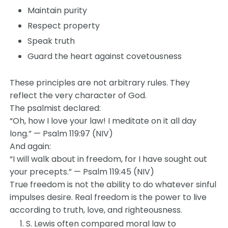
Maintain purity
Respect property
Speak truth
Guard the heart against covetousness
These principles are not arbitrary rules. They
reflect the very character of God.
The psalmist declared:
“Oh, how I love your law! I meditate on it all day
long.” — Psalm 119:97 (NIV)
And again:
“I will walk about in freedom, for I have sought out
your precepts.” — Psalm 119:45 (NIV)
True freedom is not the ability to do whatever sinful
impulses desire. Real freedom is the power to live
according to truth, love, and righteousness.
S. Lewis often compared moral law to