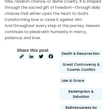
fate, random chance, or divine cruelty. It is shaped
through the sacred gift of freedom—through daily
choices that either open the heart to God’s
transforming love or close it against Him.
And throughout every step of the journey, heaven
continues to plead with humanity in mercy,
patience, and love.
Share this post
Death & Resurrection
Copy
LinkedIn
Twitter
Facebook
Link
Great Controversy &
Cosmic Conflict
Law & Grace
Redemption &
Salvation
Righteousness by