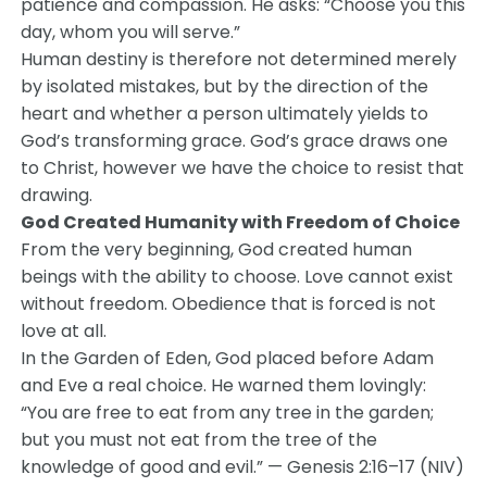
patience and compassion. He asks: “Choose you this
day, whom you will serve.”
Human destiny is therefore not determined merely
by isolated mistakes, but by the direction of the
heart and whether a person ultimately yields to
God’s transforming grace. God’s grace draws one
to Christ, however we have the choice to resist that
drawing.
God Created Humanity with Freedom of Choice
From the very beginning, God created human
beings with the ability to choose. Love cannot exist
without freedom. Obedience that is forced is not
love at all.
In the Garden of Eden, God placed before Adam
and Eve a real choice. He warned them lovingly:
“You are free to eat from any tree in the garden;
but you must not eat from the tree of the
knowledge of good and evil.” — Genesis 2:16–17 (NIV)