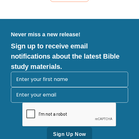
Never miss a new release!
Sign up to receive email
notifications about the latest Bible
study materials.