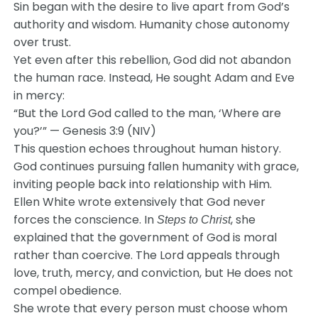
Sin began with the desire to live apart from God’s
authority and wisdom. Humanity chose autonomy
over trust.
Yet even after this rebellion, God did not abandon
the human race. Instead, He sought Adam and Eve
in mercy:
“But the Lord God called to the man, ‘Where are
you?’” — Genesis 3:9 (NIV)
This question echoes throughout human history.
God continues pursuing fallen humanity with grace,
inviting people back into relationship with Him.
Ellen White wrote extensively that God never
forces the conscience. In
, she
Steps to Christ
explained that the government of God is moral
rather than coercive. The Lord appeals through
love, truth, mercy, and conviction, but He does not
compel obedience.
She wrote that every person must choose whom