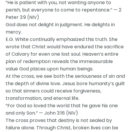
“He is patient with you, not wanting anyone to
perish, but everyone to come to repentance.” — 2
Peter 3:9 (NIV)
God does not delight in judgment. He delights in
mercy.
E.G. White continually emphasized this truth. She
wrote that Christ would have endured the sacrifice
of Calvary for even one lost soul. Heaven’s entire
plan of redemption reveals the immeasurable
value God places upon human beings.
At the cross, we see both the seriousness of sin and
the depth of divine love. Jesus bore humanity’s guilt
so that sinners could receive forgiveness,
transformation, and eternal life.
“For God so loved the world that he gave his one
and only Son.” — John 3:16 (NIV)
The cross proves that destiny is not sealed by
failure alone. Through Christ, broken lives can be