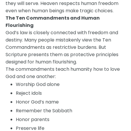
they will serve. Heaven respects human freedom
even when human beings make tragic choices.
The Ten Commandments and Human
Flourishing
God’s law is closely connected with freedom and
destiny. Many people mistakenly view the Ten
Commandments as restrictive burdens. But
Scripture presents them as protective principles
designed for human flourishing.
The commandments teach humanity how to love
God and one another:
Worship God alone
Reject idols
Honor God’s name
Remember the Sabbath
Honor parents
Preserve life