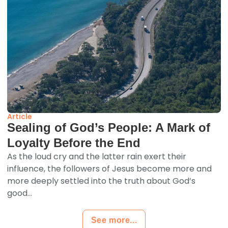
Article
Sealing of God’s People: A Mark of
Loyalty Before the End
As the loud cry and the latter rain exert their
influence, the followers of Jesus become more and
more deeply settled into the truth about God’s
good...
See more...