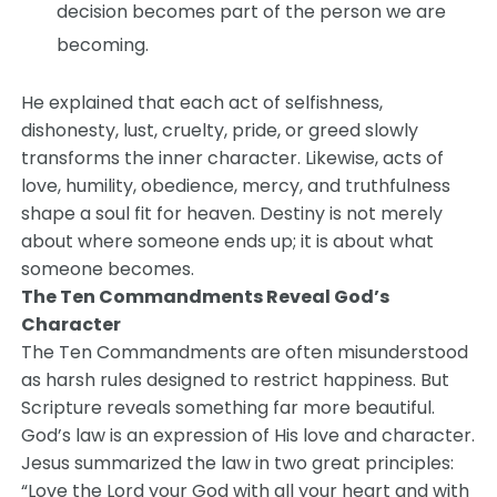
decision becomes part of the person we are
becoming.
He explained that each act of selfishness,
dishonesty, lust, cruelty, pride, or greed slowly
transforms the inner character. Likewise, acts of
love, humility, obedience, mercy, and truthfulness
shape a soul fit for heaven. Destiny is not merely
about where someone ends up; it is about what
someone becomes.
The Ten Commandments Reveal God’s
Character
The Ten Commandments are often misunderstood
as harsh rules designed to restrict happiness. But
Scripture reveals something far more beautiful.
God’s law is an expression of His love and character.
Jesus summarized the law in two great principles:
“Love the Lord your God with all your heart and with