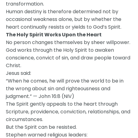
transformation.
Human destiny is therefore determined not by
occasional weakness alone, but by whether the
heart continually resists or yields to God’s Spirit.
The Holy Spirit Works Upon the Heart
No person changes themselves by sheer willpower.
God works through the Holy Spirit to awaken
conscience, convict of sin, and draw people toward
Christ.
Jesus said:
“When he comes, he will prove the world to be in
the wrong about sin and righteousness and
judgment.” — John 16:8 (NIV)
The Spirit gently appeals to the heart through
Scripture, providence, conviction, relationships, and
circumstances.
But the Spirit can be resisted.
Stephen warned religious leaders: