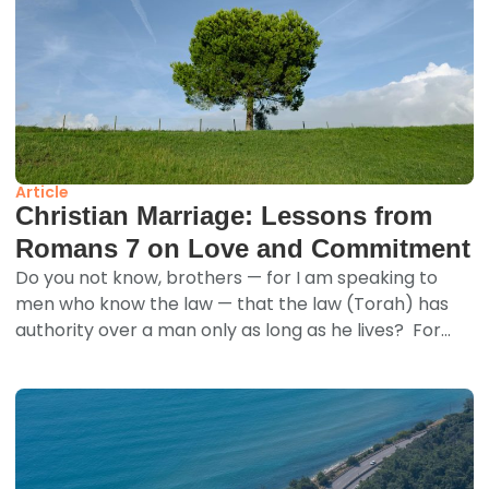
Article
Christian Marriage: Lessons from
Romans 7 on Love and Commitment
Do you not know, brothers — for I am speaking to
men who know the law — that the law (Torah) has
authority over a man only as long as he lives? For...