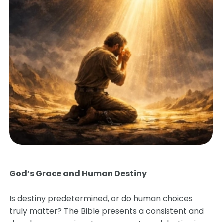
God’s Grace and Human Destiny
Is destiny predetermined, or do human choices
truly matter? The Bible presents a consistent and