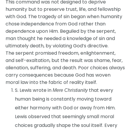
This command was not designed to deprive
humanity but to preserve trust, life, and fellowship
with God. The tragedy of sin began when humanity
chose independence from God rather than
dependence upon Him. Beguiled by the serpent,
man thought he needed a knowledge of sin and
ultimately death, by violating God’s directive.
The serpent promised freedom, enlightenment,
and self-exaltation, but the result was shame, fear,
alienation, suffering, and death. Poor choices always
carry consequences because God has woven
moral law into the fabric of reality itself.
S. Lewis wrote in
that every
Mere Christianity
human being is constantly moving toward
either harmony with God or away from Him.
Lewis observed that seemingly small moral
choices gradually shape the soul itself. Every