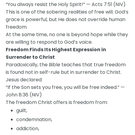
“You always resist the Holy Spirit!” — Acts 7:51 (NIV)
This is one of the sobering realities of free will. God’s
grace is powerful, but He does not override human
freedom.
At the same time, no one is beyond hope while they
are willing to respond to God’s voice.
Freedom Finds Its Highest Expression in
Surrender to Christ
Paradoxically, the Bible teaches that true freedom
is found not in self-rule but in surrender to Christ.
Jesus declared:
“If the Son sets you free, you will be free indeed.” —
John 8:36 (NIV)
The freedom Christ offers is freedom from:
guilt,
condemnation,
addiction,