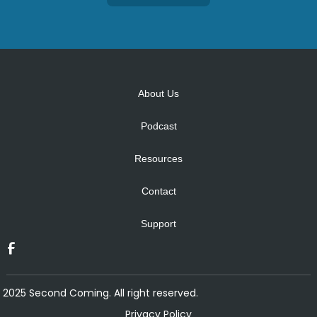
Alternative:
About Us
Podcast
Resources
Contact
Support
2025 Second Coming. All right reserved.
Privacy Policy