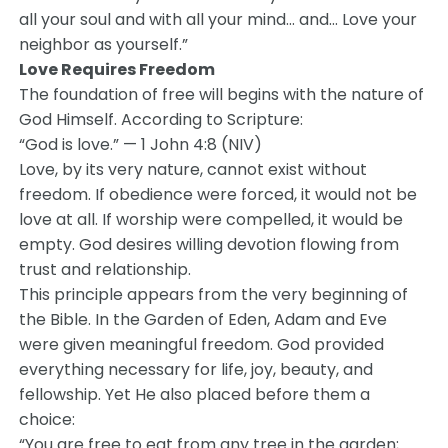
all your soul and with all your mind… and… Love your
neighbor as yourself.”
Love Requires Freedom
The foundation of free will begins with the nature of
God Himself. According to Scripture:
“God is love.” — 1 John 4:8 (NIV)
Love, by its very nature, cannot exist without
freedom. If obedience were forced, it would not be
love at all. If worship were compelled, it would be
empty. God desires willing devotion flowing from
trust and relationship.
This principle appears from the very beginning of
the Bible. In the Garden of Eden, Adam and Eve
were given meaningful freedom. God provided
everything necessary for life, joy, beauty, and
fellowship. Yet He also placed before them a
choice:
“You are free to eat from any tree in the garden;