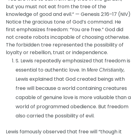
but you must not eat from the tree of the
knowledge of good and evil.” — Genesis 2:16–17 (NIV)
Notice the gracious tone of God’s command. He
first emphasizes freedom: “You are free.” God did
not create robots incapable of choosing otherwise.
The forbidden tree represented the possibility of
loyalty or rebellion, trust or independence.
S. Lewis repeatedly emphasized that freedom is
essential to authentic love. In
,
Mere Christianity
Lewis explained that God created beings with
free will because a world containing creatures
capable of genuine love is more valuable than a
world of programmed obedience. But freedom
also carried the possibility of evil.
Lewis famously observed that free will “though it