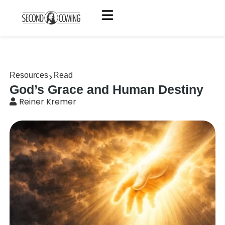
Resources
Read
God’s Grace and Human Destiny
Reiner Kremer