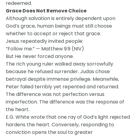
redeemed.
Grace Does Not Remove Choice
Although salvation is entirely dependent upon
God’s grace, human beings must still choose
whether to accept or reject that grace.
Jesus repeatedly invited people:
“Follow me.” — Matthew 9:9 (NIV)
But He never forced anyone.
The rich young ruler walked away sorrowfully
because he refused surrender. Judas chose
betrayal despite immense privilege. Meanwhile,
Peter failed terribly yet repented and returned.
The difference was not perfection versus
imperfection. The difference was the response of
the heart.
E.G. White wrote that one ray of God’s light rejected
hardens the heart. Conversely, responding to
conviction opens the soul to greater