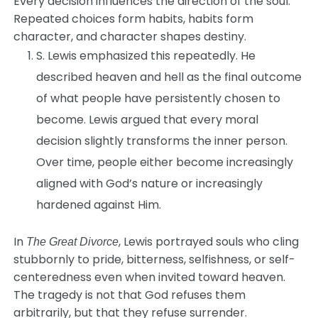
Every decision influences the direction of the soul.
Repeated choices form habits, habits form
character, and character shapes destiny.
S. Lewis emphasized this repeatedly. He
described heaven and hell as the final outcome
of what people have persistently chosen to
become. Lewis argued that every moral
decision slightly transforms the inner person.
Over time, people either become increasingly
aligned with God’s nature or increasingly
hardened against Him.
In
, Lewis portrayed souls who cling
The Great Divorce
stubbornly to pride, bitterness, selfishness, or self-
centeredness even when invited toward heaven.
The tragedy is not that God refuses them
arbitrarily, but that they refuse surrender.