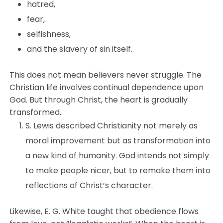
hatred,
fear,
selfishness,
and the slavery of sin itself.
This does not mean believers never struggle. The
Christian life involves continual dependence upon
God. But through Christ, the heart is gradually
transformed.
S. Lewis described Christianity not merely as
moral improvement but as transformation into
a new kind of humanity. God intends not simply
to make people nicer, but to remake them into
reflections of Christ’s character.
Likewise, E. G. White taught that obedience flows