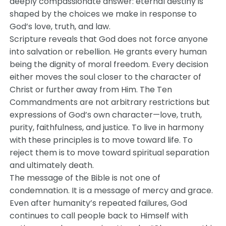
deeply compassionate answer: eternal destiny is
shaped by the choices we make in response to
God’s love, truth, and law.
Scripture reveals that God does not force anyone
into salvation or rebellion. He grants every human
being the dignity of moral freedom. Every decision
either moves the soul closer to the character of
Christ or further away from Him. The Ten
Commandments are not arbitrary restrictions but
expressions of God’s own character—love, truth,
purity, faithfulness, and justice. To live in harmony
with these principles is to move toward life. To
reject them is to move toward spiritual separation
and ultimately death.
The message of the Bible is not one of
condemnation. It is a message of mercy and grace.
Even after humanity’s repeated failures, God
continues to call people back to Himself with