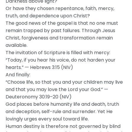
Darkness above light?
Or have they chosen repentance, faith, mercy,
truth, and dependence upon Christ?
The good news of the gospel is that no one must
remain trapped by past failures. Through Jesus
Christ, forgiveness and transformation remain
available.
The invitation of Scripture is filled with mercy:
“Today, if you hear his voice, do not harden your
hearts.” — Hebrews 3:15 (NIV)
And finally:
“Choose life, so that you and your children may live
and that you may love the Lord your God.” —
Deuteronomy 30:19–20 (NIV)
God places before humanity life and death, truth
and deception, self-rule and surrender. Yet He
lovingly urges every soul toward life.
Human destiny is therefore not governed by blind