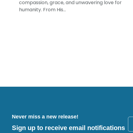
compassion, grace, and unwavering love for
humanity. From His...
Never miss a new release!
Sign up to receive email notifications