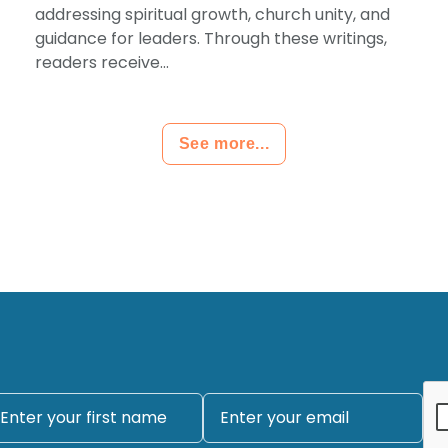
addressing spiritual growth, church unity, and
guidance for leaders. Through these writings,
readers receive...
See more...