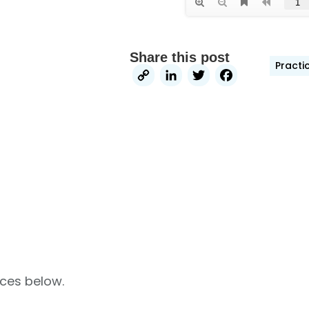
Share this post
Practi
Copy
LinkedIn
Twitter
Faceb
Link
rces below.