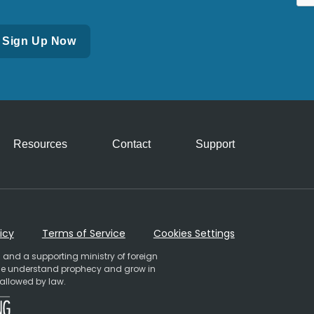
Resources
Contact
Support
icy
Terms of Service
Cookies Settings
 and a supporting ministry of foreign
ople understand prophecy and grow in
 allowed by law.