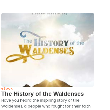
eBook
The History of the Waldenses
Have you heard the inspiring story of the
Waldenses, a people who fought for their faith