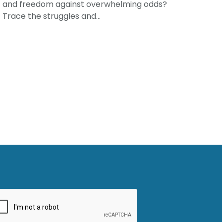
and freedom against overwhelming odds?
Trace the struggles and...