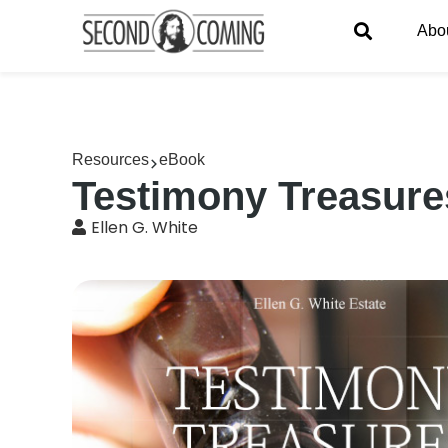
Abo
Resources
eBook
Testimony Treasures
Ellen G. White