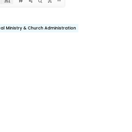
cal Ministry & Church Administration
ook