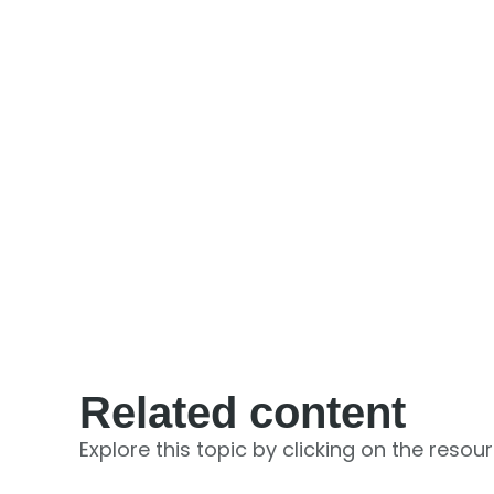
Related content
Explore this topic by clicking on the resou