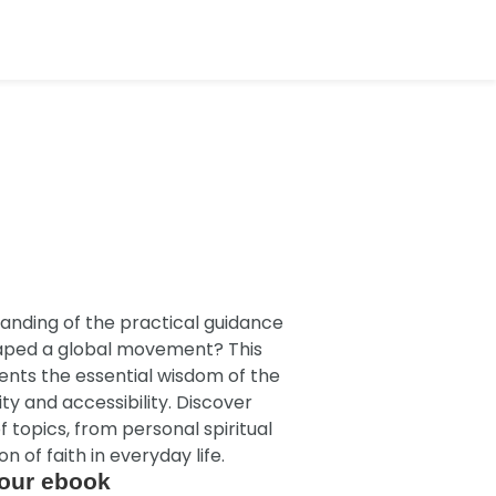
anding of the practical guidance
haped a global movement? This
sents the essential wisdom of the
ty and accessibility. Discover
f topics, from personal spiritual
n of faith in everyday life.
our ebook