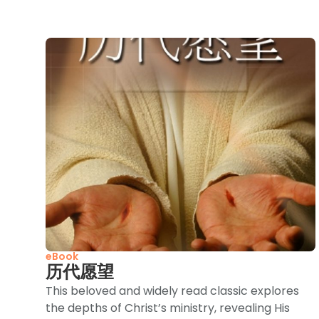
eBook
历代愿望
This beloved and widely read classic explores
the depths of Christ’s ministry, revealing His