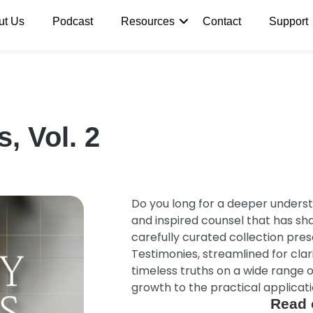
ut Us
Podcast
Resources
Contact
Support
, Vol. 2
Do you long for a deeper underst
and inspired counsel that has s
carefully curated collection pre
Testimonies, streamlined for clari
timeless truths on a wide range o
growth to the practical applicatio
Read 