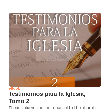
eBook
Testimonios para la Iglesia,
Tomo 2
These volumes collect counsel to the church,