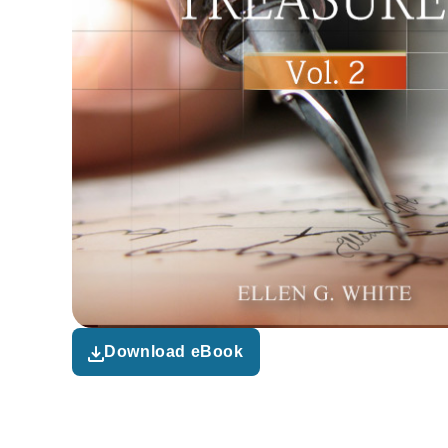
Download eBook