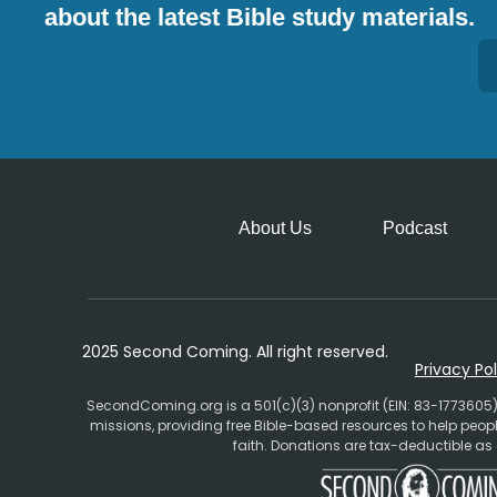
about the latest Bible study materials.
Alternative:
About Us
Podcast
2025 Second Coming. All right reserved.
Privacy Pol
SecondComing.org is a 501(c)(3) nonprofit (EIN: 83-1773605)
missions, providing free Bible-based resources to help pe
faith. Donations are tax-deductible as