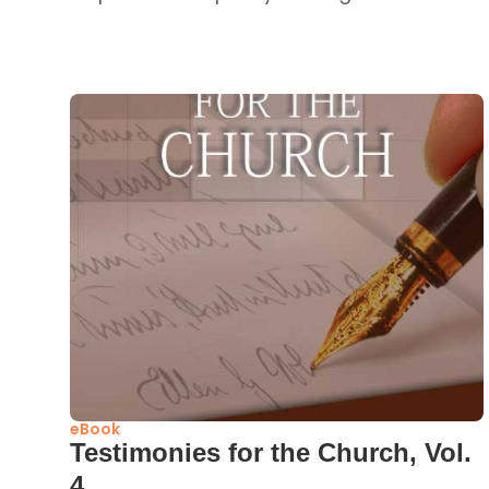
eBook
Testimonies for the Church, Vol.
4