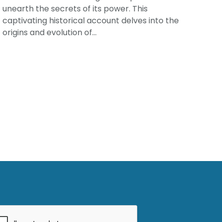
unearth the secrets of its power. This
captivating historical account delves into the
origins and evolution of...