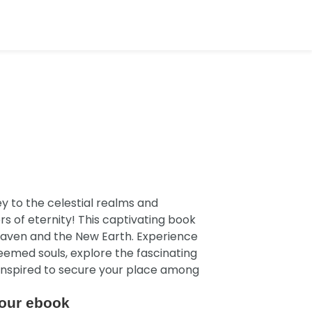
y to the celestial realms and
 of eternity! This captivating book
 Heaven and the New Earth. Experience
emed souls, explore the fascinating
 inspired to secure your place among
our ebook