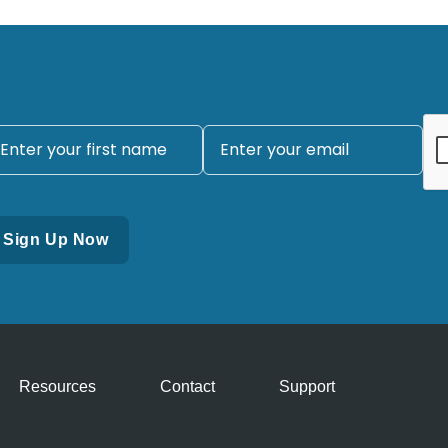
Resources
Contact
Support