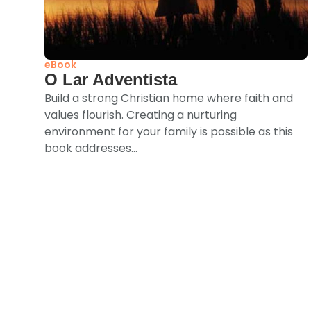
eBook
O Lar Adventista
Build a strong Christian home where faith and
values flourish. Creating a nurturing
environment for your family is possible as this
book addresses...