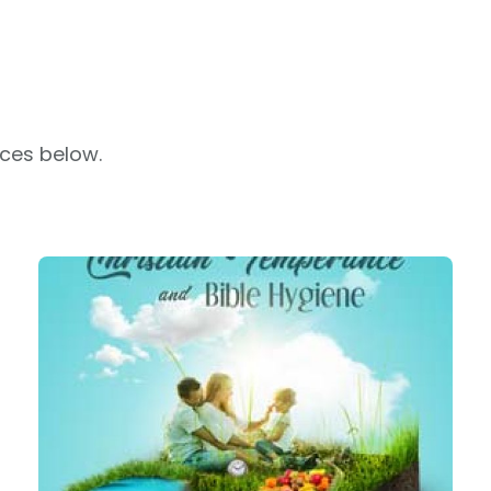
rces below.