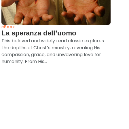
eBook
La speranza dell’uomo
This beloved and widely read classic explores
the depths of Christ’s ministry, revealing His
compassion, grace, and unwavering love for
humanity. From His...