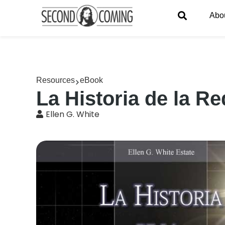
Abo
Resources
eBook
La Historia de la R
Ellen G. White