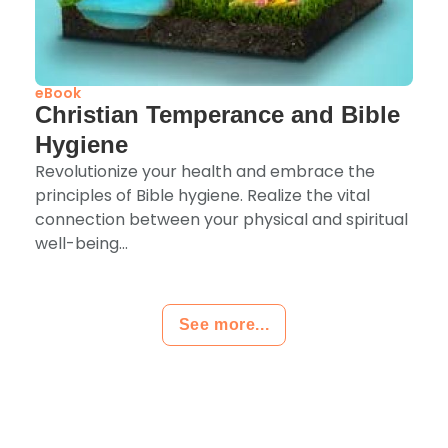
eBook
Christian Temperance and Bible
Hygiene
Revolutionize your health and embrace the
principles of Bible hygiene. Realize the vital
connection between your physical and spiritual
well-being...
See more...