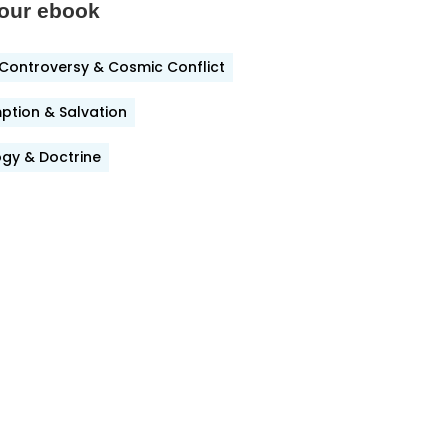
our ebook
Controversy & Cosmic Conflict
ook
tion & Salvation
gy & Doctrine