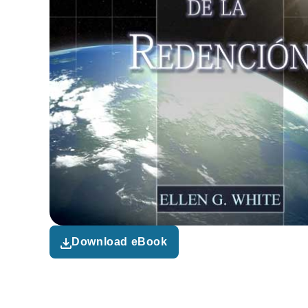
Download eBook