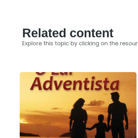
Related content
Explore this topic by clicking on the resou