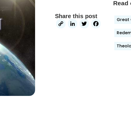
Read 
Share this post
Great 
Copy
LinkedIn
Twitter
Faceb
Link
Redemp
Theolo