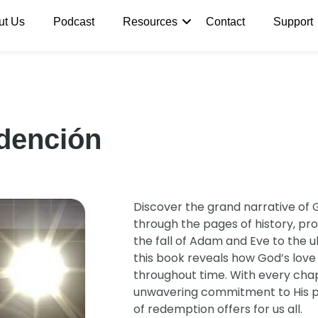
ut Us
Podcast
Resources
Contact
Support
edención
Discover the grand narrative of 
through the pages of history, pro
the fall of Adam and Eve to the u
this book reveals how God’s lov
throughout time. With every chapt
unwavering commitment to His p
of redemption offers for us all.