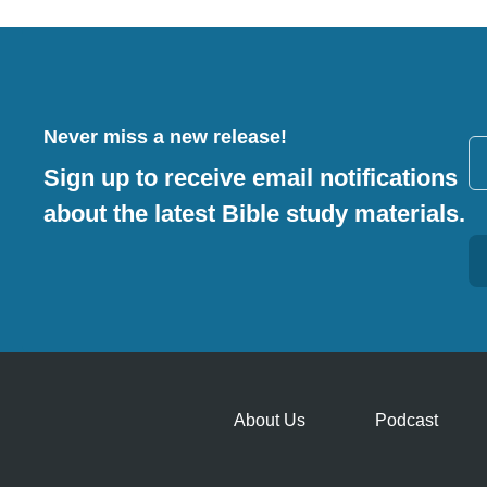
Never miss a new release!
Sign up to receive email notifications
about the latest Bible study materials.
Alternative:
About Us
Podcast