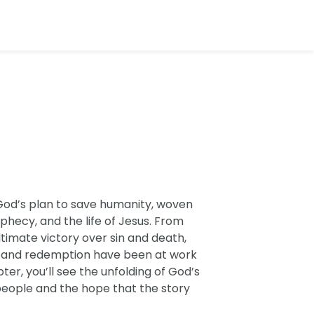
God’s plan to save humanity, woven
phecy, and the life of Jesus. From
ltimate victory over sin and death,
e and redemption have been at work
er, you’ll see the unfolding of God’s
eople and the hope that the story