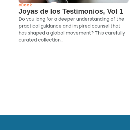
eBook
Joyas de los Testimonios, Vol 1
Do you long for a deeper understanding of the
practical guidance and inspired counsel that
has shaped a global movement? This carefully
curated collection...