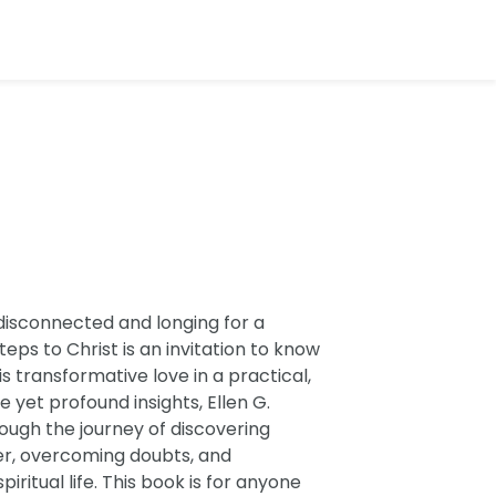
disconnected and longing for a
ps to Christ is an invitation to know
 transformative love in a practical,
 yet profound insights, Ellen G.
ough the journey of discovering
yer, overcoming doubts, and
ritual life. This book is for anyone