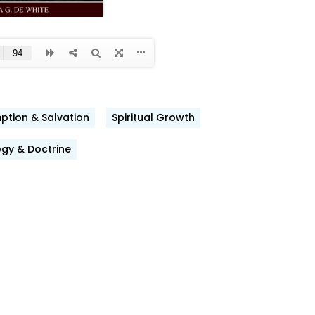
tion & Salvation
Spiritual Growth
ook
gy & Doctrine