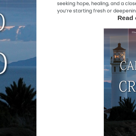
seeking hope, healing, and a clo
you’re starting fresh or deepening
Read 