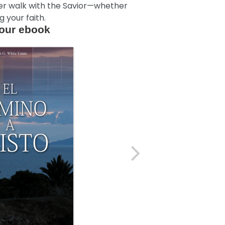
ser walk with the Savior—whether
 your faith.
our ebook