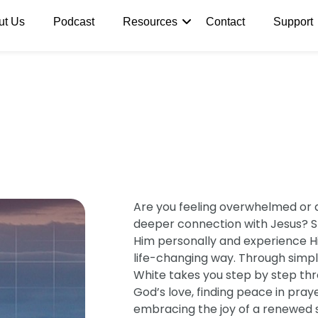
ut Us
Podcast
Resources
Contact
Support
Are you feeling overwhelmed or 
deeper connection with Jesus? Ste
Him personally and experience His
life-changing way. Through simple
White takes you step by step thr
God’s love, finding peace in pra
embracing the joy of a renewed spi