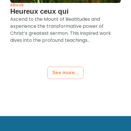
eBook
Heureux ceux qui
Ascend to the Mount of Beatitudes and
experience the transformative power of
Christ’s greatest sermon. This inspired work
dives into the profound teachings...
See more...