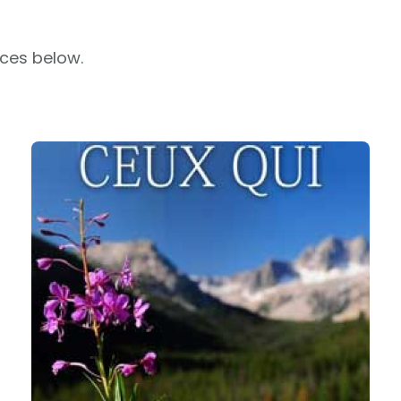
rces below.