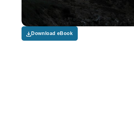
Download eBook