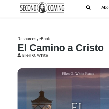
Abo
Resources
eBook
El Camino a Cristo
Ellen G. White