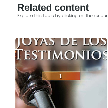
Related content
Explore this topic by clicking on the resou