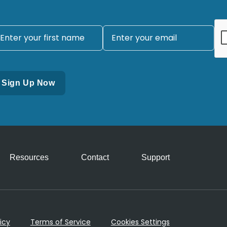
Resources
Contact
Support
icy
Terms of Service
Cookies Settings