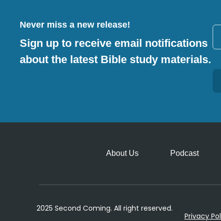
Never miss a new release!
Sign up to receive email notifications
about the latest Bible study materials.
Alternative:
About Us
Podcast
2025 Second Coming. All right reserved.
Privacy Pol