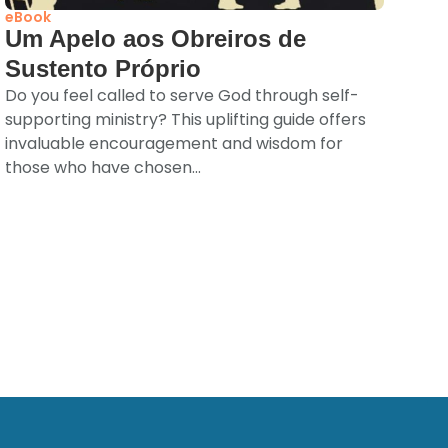
eBook
Um Apelo aos Obreiros de
Sustento Próprio
Do you feel called to serve God through self-
supporting ministry? This uplifting guide offers
invaluable encouragement and wisdom for
those who have chosen...