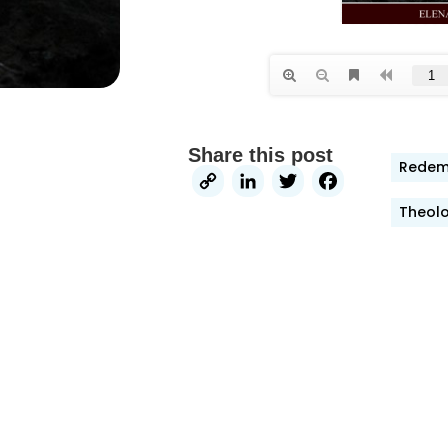
Share this post
Redemp
Copy
LinkedIn
Twitter
Faceb
Link
Theolo