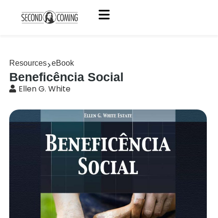
Resources
eBook
Beneficência Social
Ellen G. White