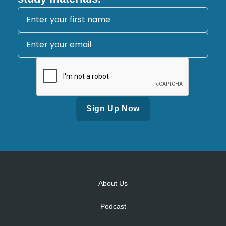
Alternative:
About Us
Podcast