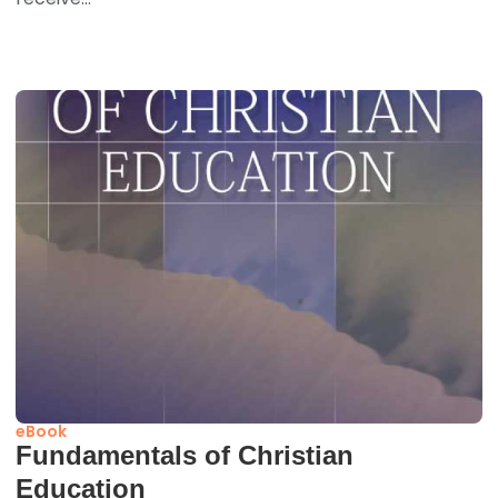
eBook
Fundamentals of Christian
Education