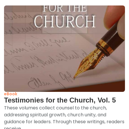
eBook
Testimonies for the Church, Vol. 5
These volumes collect counsel to the church,
addressing spiritual growth, church unity, and
guidance for leaders. Through these writings, readers
receive...