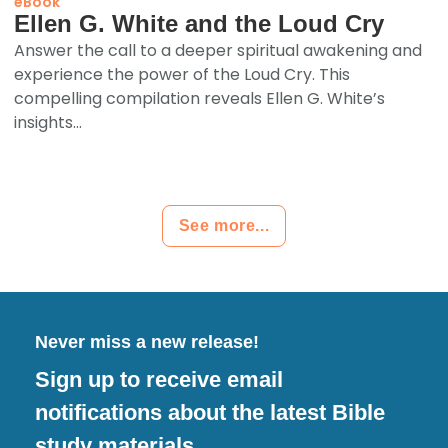
eBook
Ellen G. White and the Loud Cry
Answer the call to a deeper spiritual awakening and
experience the power of the Loud Cry. This
compelling compilation reveals Ellen G. White’s
insights...
See more...
Never miss a new release!
Sign up to receive email
notifications about the latest Bible
study materials.