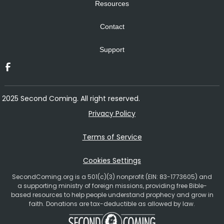
Resources
Contact
Support
2025 Second Coming. All right reserved.
Privacy Policy
Terms of Service
Cookies Settings
SecondComing.org is a 501(c)(3) nonprofit (EIN: 83-1773605) and
a supporting ministry of foreign missions, providing free Bible-
based resources to help people understand prophecy and grow in
faith. Donations are tax-deductible as allowed by law.