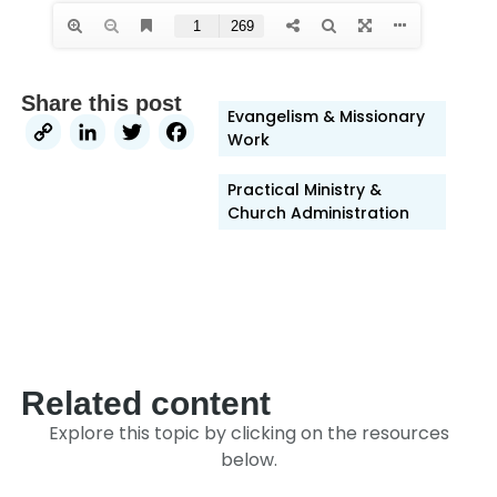
Share this post
Evangelism & Missionary
Copy
LinkedIn
Twitter
Facebook
Work
Link
Practical Ministry &
Church Administration
Related content
Explore this topic by clicking on the resources
below.