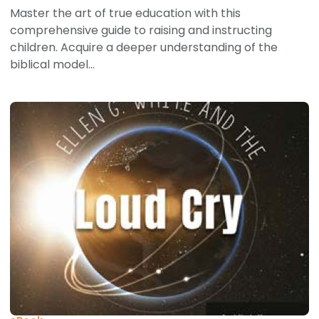
Master the art of true education with this
comprehensive guide to raising and instructing
children. Acquire a deeper understanding of the
biblical model...