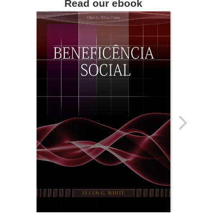
Read our ebook