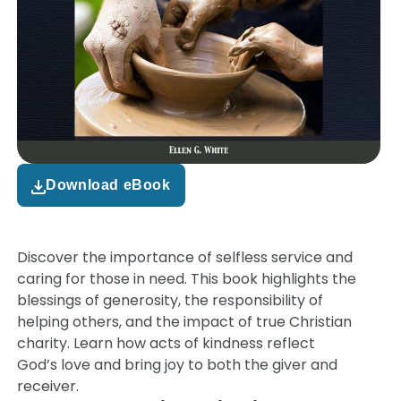
Download eBook
Discover the importance of selfless service and
caring for those in need. This book highlights the
blessings of generosity, the responsibility of
helping others, and the impact of true Christian
charity. Learn how acts of kindness reflect
God’s love and bring joy to both the giver and
receiver.