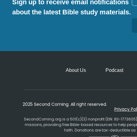
Sign up to receive email notifications
about the latest Bible study materials.
Alternative:
About Us
Podcast
2025 Second Coming. All right reserved.
Privacy Pol
SecondComing.org is a 501(c)(3) nonprofit (EIN: 83-1773605)
missions, providing free Bible-based resources to help pe
faith. Donations are tax-deductible as