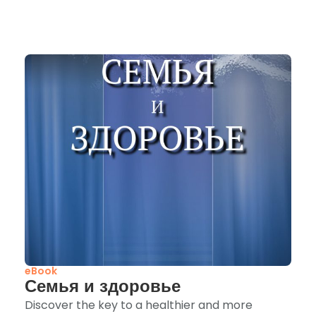
eBook
Семья и здоровье
Discover the key to a healthier and more