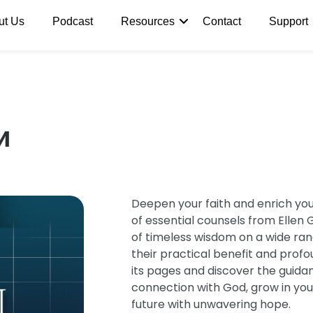
ut Us
Podcast
Resources
Contact
Support
и
Deepen your faith and enrich your 
of essential counsels from Ellen G
of timeless wisdom on a wide rang
their practical benefit and prof
its pages and discover the guida
connection with God, grow in you
future with unwavering hope.