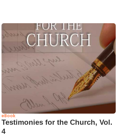
eBook
Testimonies for the Church, Vol.
4