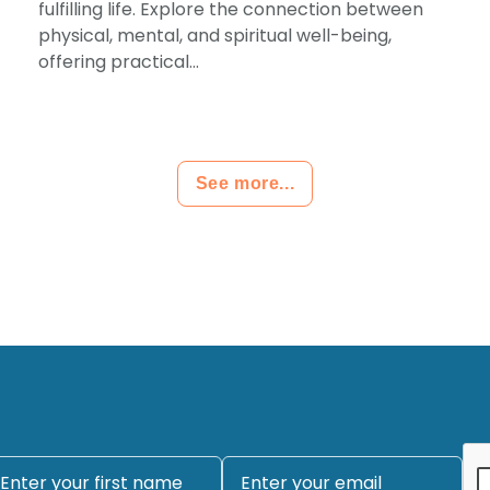
fulfilling life. Explore the connection between
physical, mental, and spiritual well-being,
offering practical...
See more...