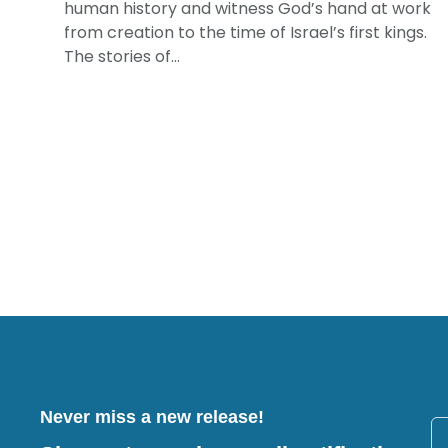
human history and witness God’s hand at work
from creation to the time of Israel’s first kings.
The stories of...
Never miss a new release!