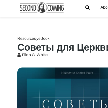
Abo
Resources
eBook
Советы для Церкв
Ellen G. White