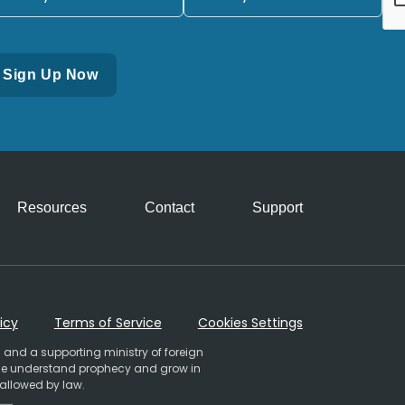
Resources
Contact
Support
icy
Terms of Service
Cookies Settings
 and a supporting ministry of foreign
ople understand prophecy and grow in
 allowed by law.