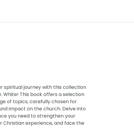
spiritual journey with this collection
. White! This book offers a selection
e of topics, carefully chosen for
ound impact on the church. Delve into
nce you need to strengthen your
r Christian experience, and face the