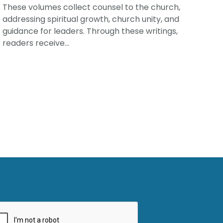
These volumes collect counsel to the church,
addressing spiritual growth, church unity, and
guidance for leaders. Through these writings,
readers receive...