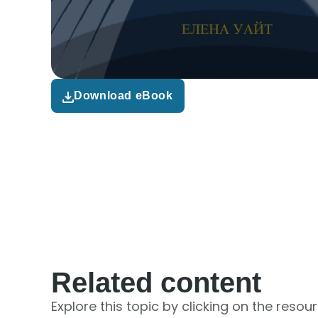
Download eBook
Related content
Explore this topic by clicking on the resou