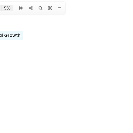
ual Growth
ook