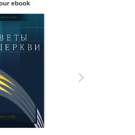
our ebook