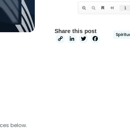
Share this post
Spirit
Copy
LinkedIn
Twitter
Faceb
Link
rces below.