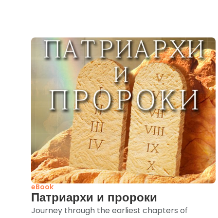
eBook
Патриархи и пророки
Journey through the earliest chapters of