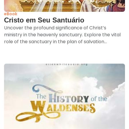
eBook
Cristo em Seu Santuário
Uncover the profound significance of Christ’s
ministry in the heavenly sanctuary. Explore the vital
role of the sanctuary in the plan of salvation...