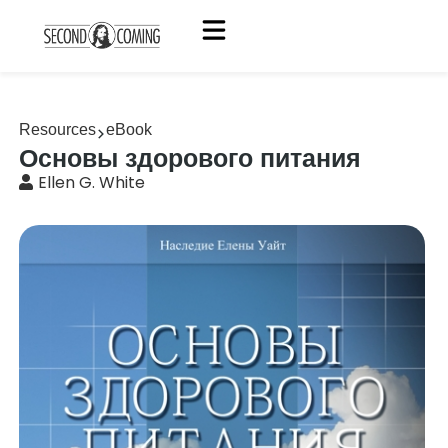
Resources
eBook
Основы здорового питания
Ellen G. White