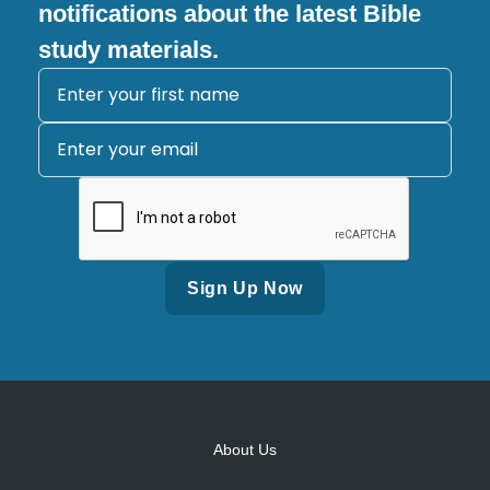
notifications about the latest Bible
study materials.
Alternative:
About Us