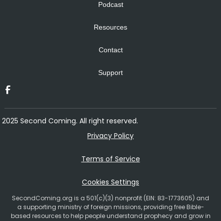
Podcast
Resources
Contact
Support
2025 Second Coming. All right reserved.
Privacy Policy
Terms of Service
Cookies Settings
SecondComing.org is a 501(c)(3) nonprofit (EIN: 83-1773605) and
a supporting ministry of foreign missions, providing free Bible-
based resources to help people understand prophecy and grow in