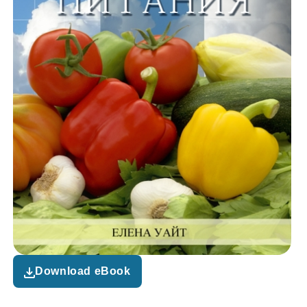
Download eBook