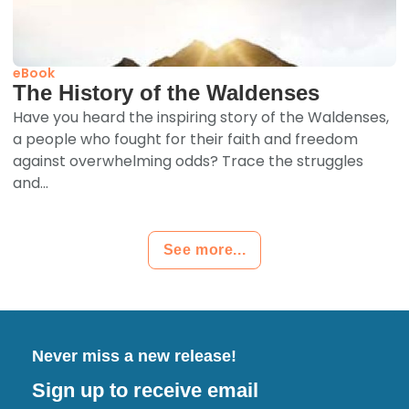
eBook
The History of the Waldenses
Have you heard the inspiring story of the Waldenses,
a people who fought for their faith and freedom
against overwhelming odds? Trace the struggles
and...
See more...
Never miss a new release!
Sign up to receive email