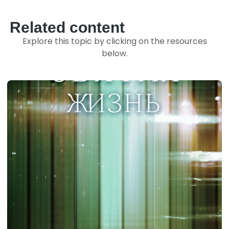
Related content
Explore this topic by clicking on the resources
below.