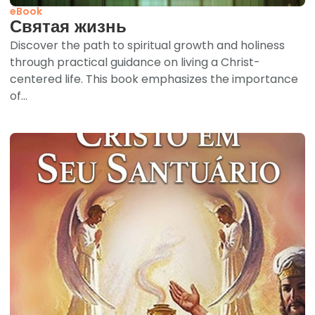
eBook
Святая жизнь
Discover the path to spiritual growth and holiness
through practical guidance on living a Christ-
centered life. This book emphasizes the importance
of...