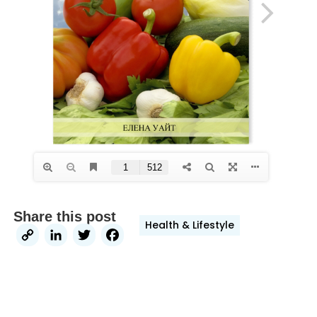
Share this post
Health & Lifestyle
Copy
LinkedIn
Twitter
Facebook
Link