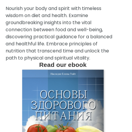
Nourish your body and spirit with timeless
wisdom on diet and health. Examine
groundbreaking insights into the vital
connection between food and well-being,
discovering practical guidance for a balanced
and healthful life. Embrace principles of
nutrition that transcend time and unlock the
path to physical and spiritual vitality.
Read our ebook