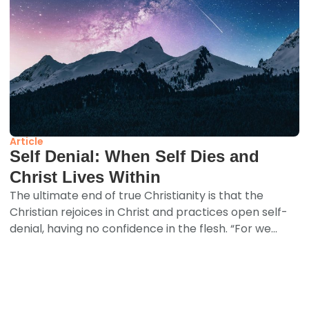
Article
Self Denial: When Self Dies and
Christ Lives Within
The ultimate end of true Christianity is that the
Christian rejoices in Christ and practices open self-
denial, having no confidence in the flesh. “For we...