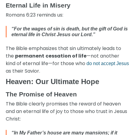
Eternal Life in Misery
Romans 6:23 reminds us:
“For the wages of sin is death, but the gift of God is
eternal life in Christ Jesus our Lord.”
The Bible emphasizes that sin ultimately leads to
the
permanent
cessation of life
—not another
kind of eternal life—for those who
do not accept Jesus
as their Savior.
Heaven: Our Ultimate Hope
The Promise of Heaven
The Bible clearly promises the reward of heaven
and an eternal life of joy to those who trust in Jesus
Christ:
“In My Father’s house are many mansions; if it