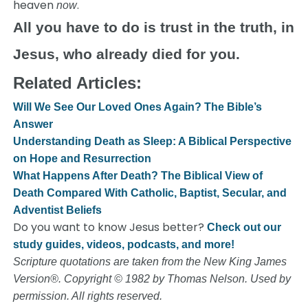
heaven
.
now
All you have to do is trust in the truth, in
Jesus, who already died for you.
Related Articles:
Will We See Our Loved Ones Again? The Bible’s
Answer
Understanding Death as Sleep: A Biblical Perspective
on Hope and Resurrection
What Happens After Death? The Biblical View of
Death Compared With Catholic, Baptist, Secular, and
Adventist Beliefs
Do you want to know Jesus better?
Check out our
study guides, videos, podcasts, and more!
Scripture quotations are taken from the New King James
Version®. Copyright © 1982 by Thomas Nelson. Used by
permission. All rights reserved.