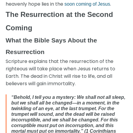
heavenly hope lies in the
.
soon coming of Jesus
The Resurrection at the Second
Coming
What the Bible Says About the
Resurrection
Scripture explains that the resurrection of the
righteous will take place when Jesus returns to
Earth. The dead in Christ will rise to life, and all
believers will gain immortality.
“Behold, I tell you a mystery: We shall not all sleep,
but we shall all be changed—in a moment, in the
twinkling of an eye, at the last trumpet. For the
trumpet will sound, and the dead will be raised
incorruptible, and we shall be changed. For this
corruptible must put on incorruption, and this
mortal must put on immortality.” (1 Corinthians