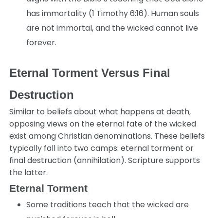
has immortality (1 Timothy 6:16). Human souls
are not immortal, and the wicked cannot live
forever.
Eternal Torment Versus Final
Destruction
Similar to beliefs about what happens at death,
opposing views on the eternal fate of the wicked
exist among Christian denominations. These beliefs
typically fall into two camps: eternal torment or
final destruction (annihilation). Scripture supports
the latter.
Eternal Torment
Some traditions teach that the wicked are