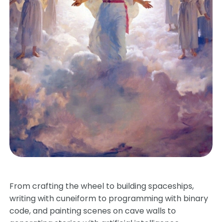
From crafting the wheel to building spaceships,
writing with cuneiform to programming with binary
code, and painting scenes on cave walls to