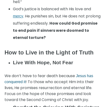
hell.”
God’s justice is balanced with His love and
. He punishes sin, but He does not prolong
mercy
suffering endlessly.
How could God promise
to end pain if sinners were doomed to
eternal torture?
How to Live in the Light of Truth
Live With Hope, Not Fear
We don’t have to fear death because
Jesus has
! To those who accept Him into their
conquered it
lives, He promises resurrection and eternal life.
Focus on the hope of those promises and look
toward the Second Coming of Christ with joy.