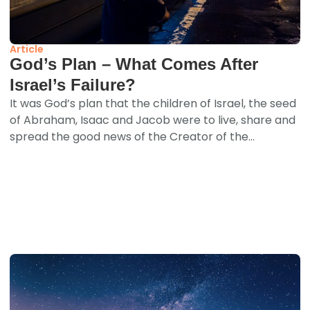
Article
God’s Plan – What Comes After
Israel’s Failure?
It was God’s plan that the children of Israel, the seed
of Abraham, Isaac and Jacob were to live, share and
spread the good news of the Creator of the...