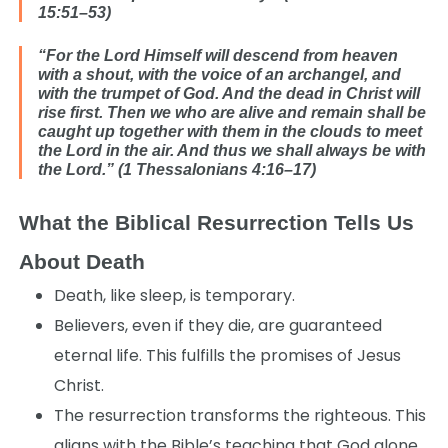
15:51–53)
“For the Lord Himself will descend from heaven
with a shout, with the voice of an archangel, and
with the trumpet of God. And the dead in Christ will
rise first. Then we who are alive and remain shall be
caught up together with them in the clouds to meet
the Lord in the air. And thus we shall always be with
the Lord.” (1 Thessalonians 4:16–17)
What the Biblical Resurrection Tells Us
About Death
Death, like sleep, is temporary.
Believers, even if they die, are guaranteed
eternal life. This fulfills the promises of Jesus
Christ.
The resurrection transforms the righteous. This
aligns with the Bible’s teaching that God alone