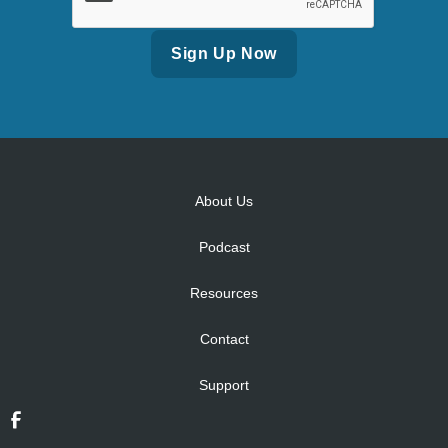
Alternative:
About Us
Podcast
Resources
Contact
Support