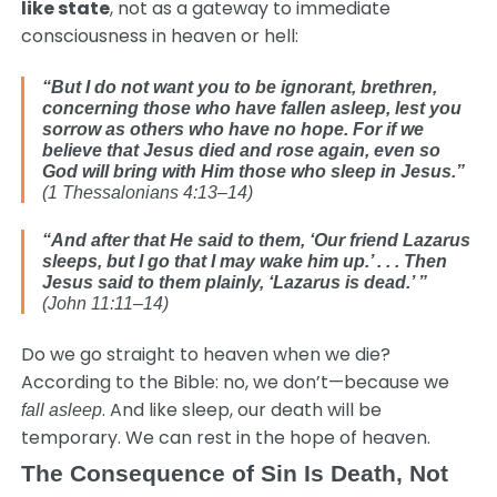
like state
, not as a gateway to immediate
consciousness in heaven or hell:
“But I do not want you to be ignorant, brethren,
concerning those who have fallen asleep, lest you
sorrow as others who have no hope. For if we
believe that Jesus died and rose again, even so
God will bring with Him those who sleep in Jesus.”
(1 Thessalonians 4:13–14)
“And after that He said to them, ‘Our friend Lazarus
sleeps, but I go that I may wake him up.’ . . .
Then
Jesus said to them plainly, ‘Lazarus is dead.’ ”
(John 11:11–14)
Do we go straight to heaven when we die?
According to the Bible: no, we don’t—because we
. And like sleep, our death will be
fall asleep
temporary. We can rest in the hope of heaven.
The Consequence of Sin Is Death, Not