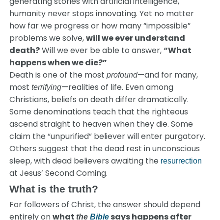
generating stories with artificial intelligence,
humanity never stops innovating. Yet no matter
how far we progress or how many “impossible”
problems we solve,
will we ever understand
death?
Will we ever be able to answer,
“What
happens when we die?”
Death is one of the most
—and for many,
profound
most
—realities of life. Even among
terrifying
Christians, beliefs on death differ dramatically.
Some denominations teach that the righteous
ascend straight to heaven when they die. Some
claim the “unpurified” believer will enter purgatory.
Others suggest that the dead rest in unconscious
sleep, with dead believers awaiting the
resurrection
at Jesus’ Second Coming.
What is the truth?
For followers of Christ, the answer should depend
entirely on
what
says happens after
the
Bible