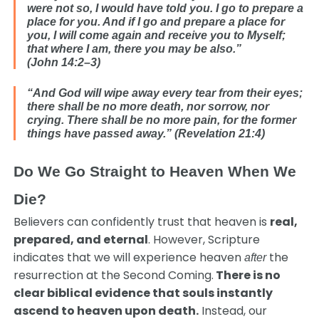
were not so,
I would have told you. I go to prepare a
place for you. And if I go and prepare a place for
you, I will come again and receive you to Myself;
that where I am, there you may be also.”
(John 14:2–3)
“And God will wipe away every tear from their eyes;
there shall be no more death, nor sorrow, nor
crying. There shall be no more pain, for the former
things have passed away.” (Revelation 21:4)
Do We Go Straight to Heaven When We
Die?
Believers can confidently trust that heaven is
real,
prepared, and eternal
. However, Scripture
indicates that we will experience heaven
the
after
resurrection at the Second Coming.
There is no
clear biblical evidence that souls instantly
ascend to heaven upon death.
Instead, our