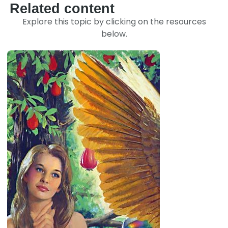
Related content
Explore this topic by clicking on the resources
below.