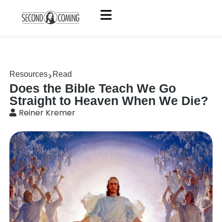
Resources
Read
Does the Bible Teach We Go
Straight to Heaven When We Die?
Reiner Kremer