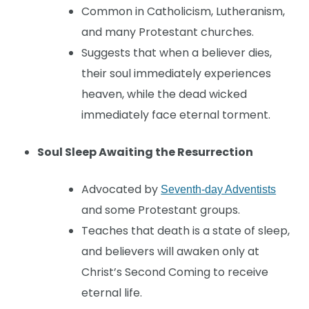
Common in Catholicism, Lutheranism,
and many Protestant churches.
Suggests that when a believer dies,
their soul immediately experiences
heaven, while the dead wicked
immediately face eternal torment.
Soul Sleep Awaiting the Resurrection
Advocated by
Seventh-day Adventists
and some Protestant groups.
Teaches that death is a state of sleep,
and believers will awaken only at
Christ’s Second Coming to receive
eternal life.