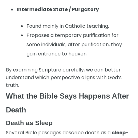
Intermediate State / Purgatory
Found mainly in Catholic teaching.
Proposes a temporary purification for
some individuals; after purification, they
gain entrance to heaven.
By examining Scripture carefully, we can better
understand which perspective aligns with God’s
truth.
What the Bible Says Happens After
Death
Death as Sleep
Several Bible passages describe death as a
sleep-