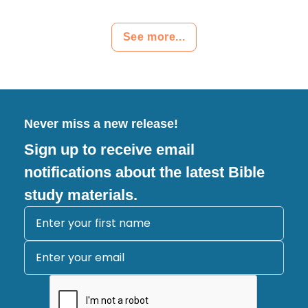
See more...
Never miss a new release!
Sign up to receive email
notifications about the latest Bible
study materials.