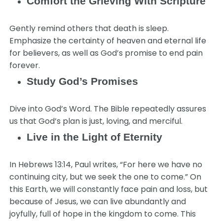
Comfort the Grieving With Scripture
Gently remind others that death is sleep.
Emphasize the certainty of heaven and eternal life
for believers, as well as God’s promise to end pain
forever.
Study God’s Promises
Dive into God’s Word. The Bible repeatedly assures
us that God’s plan is just, loving, and merciful.
Live in the Light of Eternity
In Hebrews 13:14, Paul writes, “For here we have no
continuing city, but we seek the one to come.” On
this Earth, we will constantly face pain and loss, but
because of Jesus, we can live abundantly and
joyfully, full of hope in the kingdom to come. This