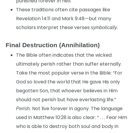
punished forever in hell.
These traditions often cite passages like
Revelation 14:11 and Mark 9:48—but many
scholars interpret these verses
.
symbolically
Final Destruction (Annihilation)
The Bible often indicates that the wicked
ultimately perish rather than suffer eternally.
Take the most popular verse in the Bible: “For
God so loved the world that He gave His only
begotten Son, that whoever believes in Him
should not perish but have everlasting life.”
Not live forever in agony. The language
Perish.
used in Matthew 10:28 is also clear: “ . . . Fear Him
who is able to destroy both soul and body in