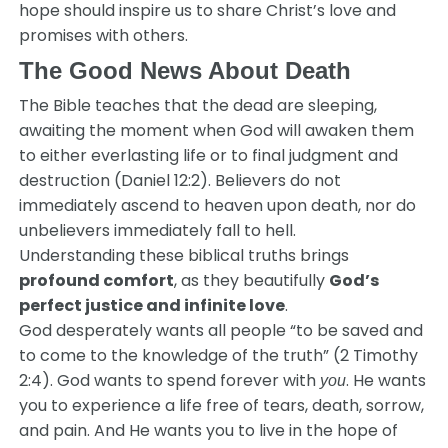
hope should inspire us to share Christ’s love and
promises with others.
The Good News About Death
The Bible teaches that the dead are sleeping,
awaiting the moment when God will awaken them
to either everlasting life or to final judgment and
destruction (Daniel 12:2). Believers do not
immediately ascend to heaven upon death, nor do
unbelievers immediately fall to hell.
Understanding these biblical truths brings
profound comfort
, as they beautifully
God’s
perfect justice and infinite love
.
God desperately wants all people “to be saved and
to come to the knowledge of the truth” (2 Timothy
2:4). God wants to spend forever with
. He wants
you
you to experience a life free of tears, death, sorrow,
and pain. And He wants you to live in the hope of