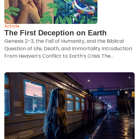
Article
The First Deception on Earth
Genesis 2–3, the Fall of Humanity, and the Biblical
Question of Life, Death, and Immortality Introduction:
From Heaven’s Conflict to Earth’s Crisis The...