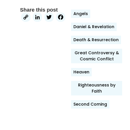
Share this post
Angels
Copy
LinkedIn
Twitter
Facebook
Link
Daniel & Revelation
Death & Resurrection
Great Controversy &
Cosmic Conflict
Heaven
Righteousness by
Faith
Second Coming