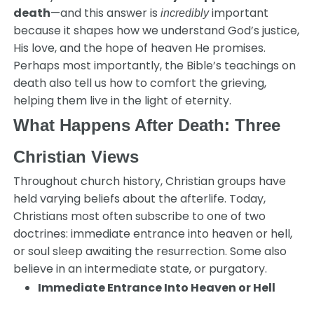
death
—and this answer is
important
incredibly
because it shapes how we understand God’s justice,
His love, and the hope of heaven He promises.
Perhaps most importantly, the Bible’s teachings on
death also tell us how to comfort the grieving,
helping them live in the light of eternity.
What Happens After Death: Three
Christian Views
Throughout church history, Christian groups have
held varying beliefs about the afterlife. Today,
Christians most often subscribe to one of two
doctrines: immediate entrance into heaven or hell,
or soul sleep awaiting the resurrection. Some also
believe in an intermediate state, or purgatory.
Immediate Entrance Into Heaven or Hell