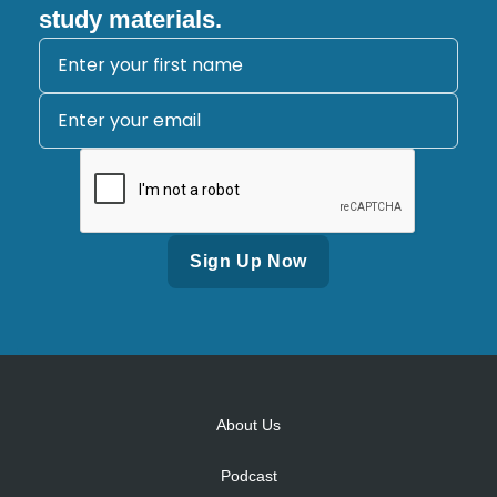
study materials.
Alternative:
About Us
Podcast