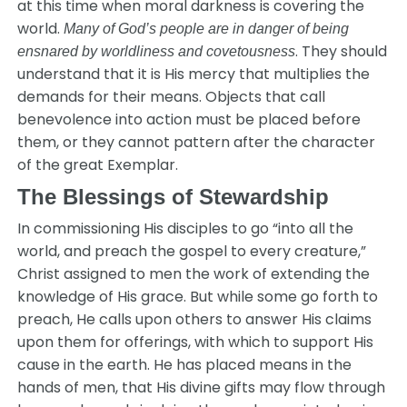
at this time when moral darkness is covering the
world.
Many of God’s people are in danger of being
. They should
ensnared by worldliness and covetousness
understand that it is His mercy that multiplies the
demands for their means. Objects that call
benevolence into action must be placed before
them, or they cannot pattern after the character
of the great Exemplar.
The Blessings of Stewardship
In commissioning His disciples to go “into all the
world, and preach the gospel to every creature,”
Christ assigned to men the work of extending the
knowledge of His grace. But while some go forth to
preach, He calls upon others to answer His claims
upon them for offerings, with which to support His
cause in the earth. He has placed means in the
hands of men, that His divine gifts may flow through