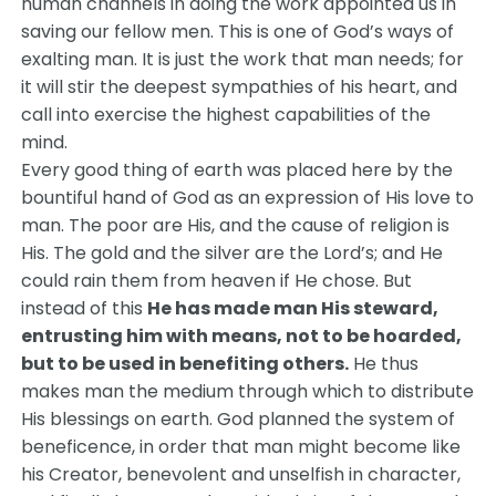
human channels in doing the work appointed us in
saving our fellow men. This is one of God’s ways of
exalting man. It is just the work that man needs; for
it will stir the deepest sympathies of his heart, and
call into exercise the highest capabilities of the
mind.
Every good thing of earth was placed here by the
bountiful hand of God as an expression of His love to
man. The poor are His, and the cause of religion is
His. The gold and the silver are the Lord’s; and He
could rain them from heaven if He chose. But
instead of this
He has made man His steward,
entrusting him with means, not to be hoarded,
but to be used in benefiting others.
He thus
makes man the medium through which to distribute
His blessings on earth. God planned the system of
beneficence, in order that man might become like
his Creator, benevolent and unselfish in character,