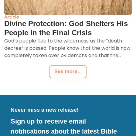
Article
Divine Protection: God Shelters His
People in the Final Crisis
God’s people flee to the wilderness as the “death
decree” is passed. People know that the world is now
completely taken over by demons and that the...
See more...
Never miss a new release!
Sign up to receive email
notifications about the latest Bible