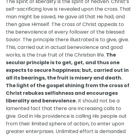
The spirit of liberality is the spirit of heaven. Christ’s
self-sacrificing love is revealed upon the cross. That
man might be saved, He gave all that He had, and
then gave Himself. The cross of Christ appeals to
the benevolence of every follower of the blessed
Savior. The principle there illustrated is to give, give.
This, carried out in actual benevolence and good
works, is the true fruit of the Christian life.
The
secular principle is to get, get, and thus one
expects to secure happiness; but, carried out in
all its bearings, the fruit is misery and death.
The light of the gospel shining from the cross of
Christ rebukes selfishness and encourages
liberality and benevolence.
It should not be a
lamented fact that there are increasing calls to
give. God in His providence is calling His people out
from their limited sphere of action, to enter upon
greater enterprises. Unlimited effort is demanded