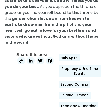
sacrifice and self-denial. God will bless you as
you do your best
. As you approach the throne of
grace, as you find yourself bound to this throne by
the
golden chain let down from heaven to
earth, to draw men from the pit of sin, your
heart will go out in love for your brethren and
sisters who are without God and without hope
in the world.
Share this post
Holy Spirit
Copy
LinkedIn
Twitter
Facebook
Link
Prophecy & End Time
Events
Second Coming
Spiritual Growth
Theology & Doctrine