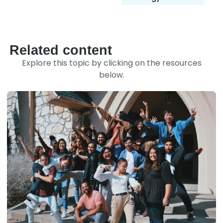
Related content
Explore this topic by clicking on the resources
below.