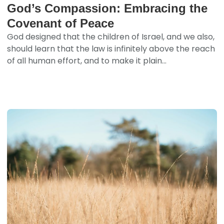
God’s Compassion: Embracing the
Covenant of Peace
God designed that the children of Israel, and we also,
should learn that the law is infinitely above the reach
of all human effort, and to make it plain...