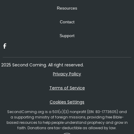
Resources
Contact
Support
2025 Second Coming. All right reserved.
Privacy Policy
Terms of Service
Cookies Settings
SecondComing.org is a 501(c)(3) nonprofit (EIN: 83-1773605) and
a supporting ministry of foreign missions, providing free Bible-
based resources to help people understand prophecy and grow in
faith. Donations are tax-deductible as allowed by law.