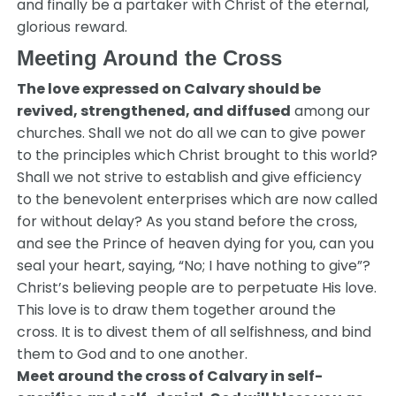
and finally be a partaker with Christ of the eternal,
glorious reward.
Meeting Around the Cross
The love expressed on Calvary should be
revived, strengthened, and diffused
among our
churches. Shall we not do all we can to give power
to the principles which Christ brought to this world?
Shall we not strive to establish and give efficiency
to the benevolent enterprises which are now called
for without delay? As you stand before the cross,
and see the Prince of heaven dying for you, can you
seal your heart, saying, “No; I have nothing to give”?
Christ’s believing people are to perpetuate His love.
This love is to draw them together around the
cross. It is to divest them of all selfishness, and bind
them to God and to one another.
Meet around the cross of Calvary in self-