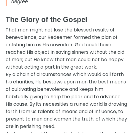
degree.
The Glory of the Gospel
That man might not lose the blessed results of
benevolence, our Redeemer formed the plan of
enlisting him as His coworker. God could have
reached His object in saving sinners without the aid
of man; but He knew that man could not be happy
without acting a part in the great work.
By a chain of circumstances which would call forth
his charities, He bestows upon man the best means
of cultivating benevolence and keeps him
habitually giving to help the poor and to advance
His cause. By its necessities a ruined world is drawing
forth from us talents of means and of influence, to
present to men and women the truth, of which they
are in perishing need.