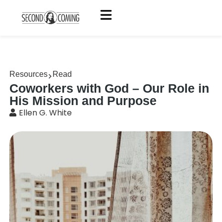
Resources
Read
Coworkers with God – Our Role in
His Mission and Purpose
Ellen G. White