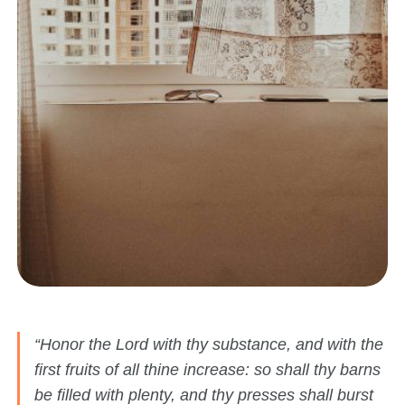
“Honor the Lord with thy substance, and with the
first fruits of all thine increase: so shall thy barns
be filled with plenty, and thy presses shall burst