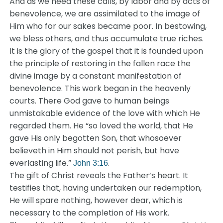
And as we heed these calls, by labor and by acts of
benevolence, we are assimilated to the image of
Him who for our sakes became poor. In bestowing,
we bless others, and thus accumulate true riches.
It is the glory of the gospel that it is founded upon
the principle of restoring in the fallen race the
divine image by a constant manifestation of
benevolence. This work began in the heavenly
courts. There God gave to human beings
unmistakable evidence of the love with which He
regarded them. He “so loved the world, that He
gave His only begotten Son, that whosoever
believeth in Him should not perish, but have
everlasting life.”
.
John 3:16
The gift of Christ reveals the Father’s heart. It
testifies that, having undertaken our redemption,
He will spare nothing, however dear, which is
necessary to the completion of His work.