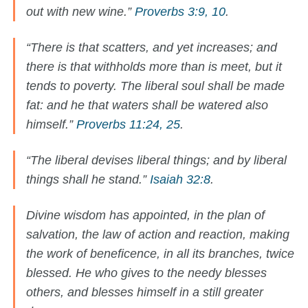
out with new wine.”
Proverbs 3:9, 10
.
“There is that scatters, and yet increases; and
there is that withholds more than is meet, but it
tends to poverty. The liberal soul shall be made
fat: and he that waters shall be watered also
himself.”
Proverbs 11:24, 25
.
“The liberal devises liberal things; and by liberal
things shall he stand.”
Isaiah 32:8
.
Divine wisdom has appointed, in the plan of
salvation, the law of action and reaction, making
the work of beneficence, in all its branches, twice
blessed. He who gives to the needy blesses
others, and blesses himself in a still greater