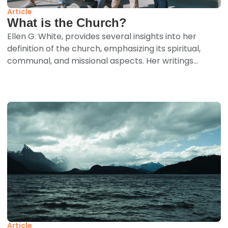
Article
What is the Church?
Ellen G. White, provides several insights into her
definition of the church, emphasizing its spiritual,
communal, and missional aspects. Her writings...
Article