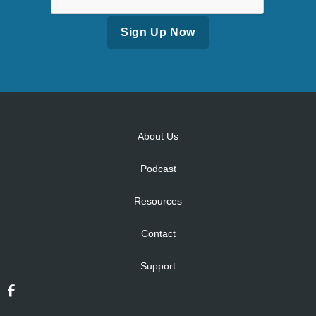
Alternative:
About Us
Podcast
Resources
Contact
Support