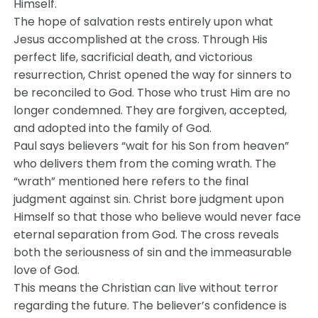
Himself.
The hope of salvation rests entirely upon what
Jesus accomplished at the cross. Through His
perfect life, sacrificial death, and victorious
resurrection, Christ opened the way for sinners to
be reconciled to God. Those who trust Him are no
longer condemned. They are forgiven, accepted,
and adopted into the family of God.
Paul says believers “wait for his Son from heaven”
who delivers them from the coming wrath. The
“wrath” mentioned here refers to the final
judgment against sin. Christ bore judgment upon
Himself so that those who believe would never face
eternal separation from God. The cross reveals
both the seriousness of sin and the immeasurable
love of God.
This means the Christian can live without terror
regarding the future. The believer’s confidence is