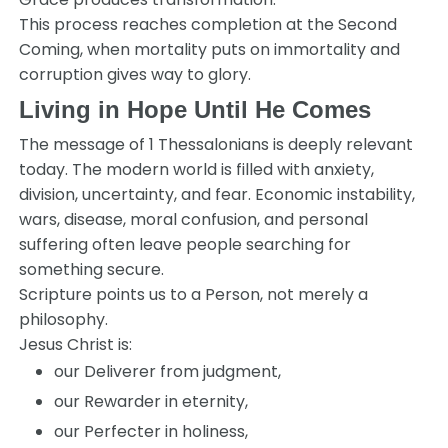
This process reaches completion at the Second
Coming, when mortality puts on immortality and
corruption gives way to glory.
Living in Hope Until He Comes
The message of
1 Thessalonians
is deeply relevant
today. The modern world is filled with anxiety,
division, uncertainty, and fear. Economic instability,
wars, disease, moral confusion, and personal
suffering often leave people searching for
something secure.
Scripture points us to a Person, not merely a
philosophy.
Jesus Christ is:
our Deliverer from judgment,
our Rewarder in eternity,
our Perfecter in holiness,