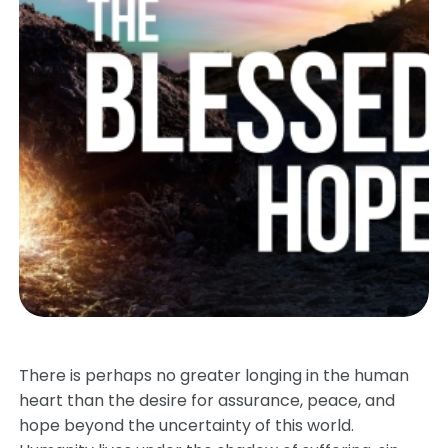
There is perhaps no greater longing in the human
heart than the desire for assurance, peace, and
hope beyond the uncertainty of this world.