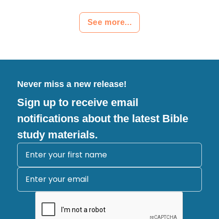
See more...
Never miss a new release!
Sign up to receive email
notifications about the latest Bible
study materials.