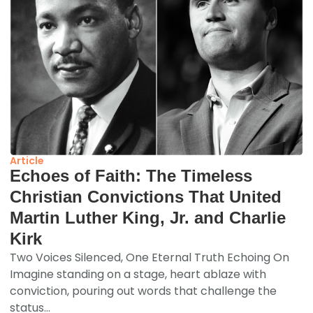
Article
Echoes of Faith: The Timeless
Christian Convictions That United
Martin Luther King, Jr. and Charlie
Kirk
Two Voices Silenced, One Eternal Truth Echoing On
Imagine standing on a stage, heart ablaze with
conviction, pouring out words that challenge the
status...