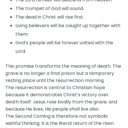
The trumpet of God will sound.
The dead in Christ will rise first.
Living believers will be caught up together with
them.
God’s people will be forever united with the
Lord.
This promise transforms the meaning of death. The
grave is no longer a final prison but a temporary
resting place until the resurrection morning.
The resurrection is central to Christian hope
because it demonstrates Christ’s victory over
death itself. Jesus rose bodily from the grave, and
because He lives, His people shall live also.
The Second Coming is therefore not symbolic
wishful thinking. It is the literal return of the risen