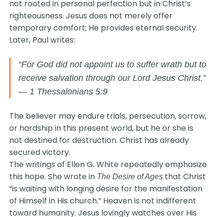
not rooted in personal perfection but in Christ’s
righteousness. Jesus does not merely offer
temporary comfort; He provides eternal security.
Later, Paul writes:
“For God did not appoint us to suffer wrath but to
receive salvation through our Lord Jesus Christ.”
— 1 Thessalonians 5:9
The believer may endure trials, persecution, sorrow,
or hardship in this present world, but he or she is
not destined for destruction. Christ has already
secured victory.
The writings of
Ellen G. White
repeatedly emphasize
this hope. She wrote in
that Christ
The Desire of Ages
“is waiting with longing desire for the manifestation
of Himself in His church.” Heaven is not indifferent
toward humanity. Jesus lovingly watches over His