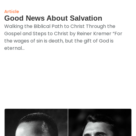
Article
Good News About Salvation
Walking the Biblical Path to Christ Through the
Gospel and Steps to Christ by Reiner Kremer “For
the wages of sin is death, but the gift of God is
eternal...