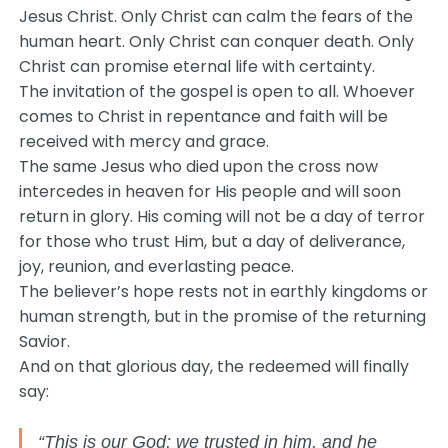
Jesus Christ. Only Christ can calm the fears of the
human heart. Only Christ can conquer death. Only
Christ can promise eternal life with certainty.
The invitation of the gospel is open to all. Whoever
comes to Christ in repentance and faith will be
received with mercy and grace.
The same Jesus who died upon the cross now
intercedes in heaven for His people and will soon
return in glory. His coming will not be a day of terror
for those who trust Him, but a day of deliverance,
joy, reunion, and everlasting peace.
The believer’s hope rests not in earthly kingdoms or
human strength, but in the promise of the returning
Savior.
And on that glorious day, the redeemed will finally
say:
“This is our God; we trusted in him, and he