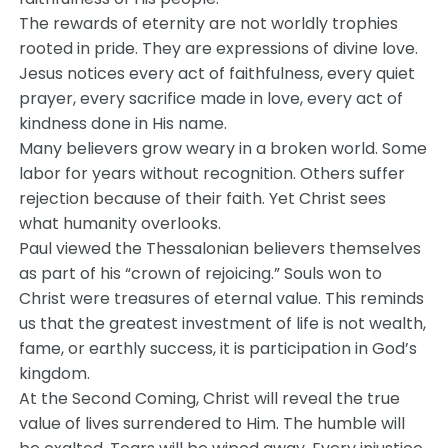
The rewards of eternity are not worldly trophies
rooted in pride. They are expressions of divine love.
Jesus notices every act of faithfulness, every quiet
prayer, every sacrifice made in love, every act of
kindness done in His name.
Many believers grow weary in a broken world. Some
labor for years without recognition. Others suffer
rejection because of their faith. Yet Christ sees
what humanity overlooks.
Paul viewed the Thessalonian believers themselves
as part of his “crown of rejoicing.” Souls won to
Christ were treasures of eternal value. This reminds
us that the greatest investment of life is not wealth,
fame, or earthly success, it is participation in God’s
kingdom.
At the Second Coming, Christ will reveal the true
value of lives surrendered to Him. The humble will