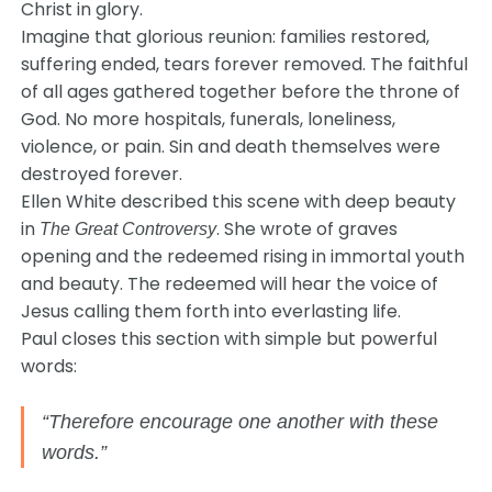
Christ in glory.
Imagine that glorious reunion: families restored,
suffering ended, tears forever removed. The faithful
of all ages gathered together before the throne of
God. No more hospitals, funerals, loneliness,
violence, or pain. Sin and death themselves were
destroyed forever.
Ellen White described this scene with deep beauty
in
. She wrote of graves
The Great Controversy
opening and the redeemed rising in immortal youth
and beauty. The redeemed will hear the voice of
Jesus calling them forth into everlasting life.
Paul closes this section with simple but powerful
words:
“Therefore encourage one another with these
words.”