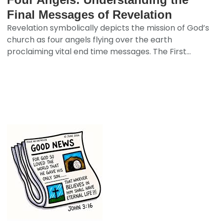
Final Messages of Revelation
Revelation symbolically depicts the mission of God’s
church as four angels flying over the earth
proclaiming vital end time messages. The First...