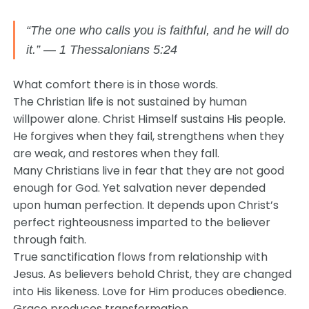
“The one who calls you is faithful, and he will do
it.” — 1 Thessalonians 5:24
What comfort there is in those words.
The Christian life is not sustained by human
willpower alone. Christ Himself sustains His people.
He forgives when they fail, strengthens when they
are weak, and restores when they fall.
Many Christians live in fear that they are not good
enough for God. Yet salvation never depended
upon human perfection. It depends upon Christ’s
perfect righteousness imparted to the believer
through faith.
True sanctification flows from relationship with
Jesus. As believers behold Christ, they are changed
into His likeness. Love for Him produces obedience.
Grace produces transformation.