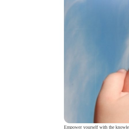
Empower yourself with the knowledg