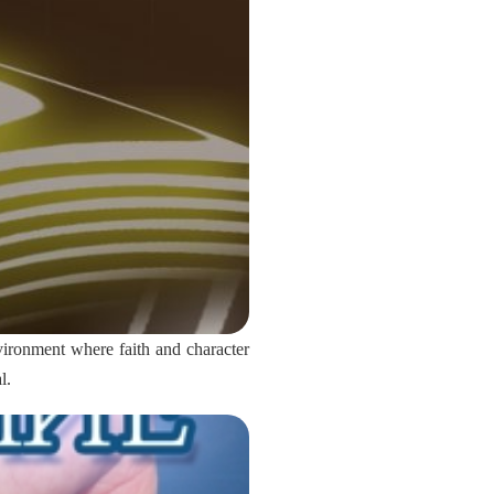
vironment where faith and character
l.