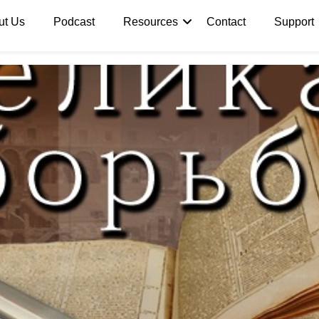
ut Us
Podcast
Resources
Contact
Support