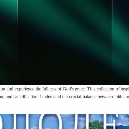
ion and experience the fullness of God’s grace. This collection of inspire
tion, and sanctification. Understand the crucial balance between faith 