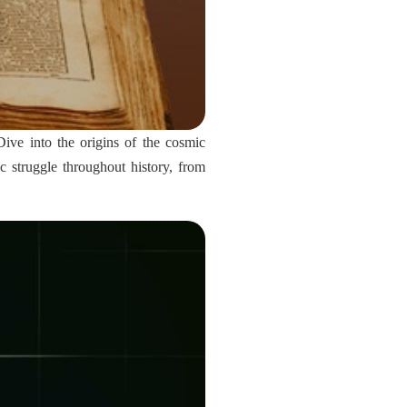
ive into the origins of the cosmic
c struggle throughout history, from