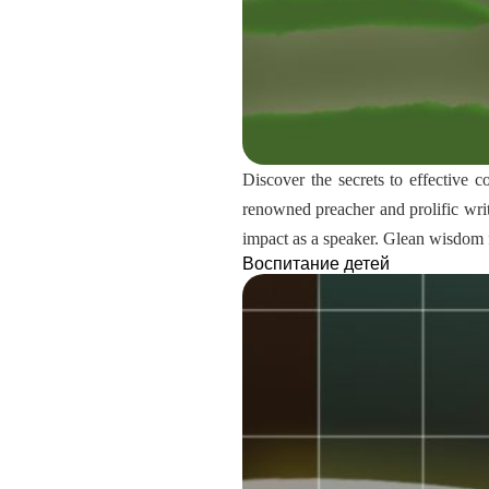
Discover the secrets to effective 
renowned preacher and prolific writ
impact as a speaker. Glean wisdom 
Воспитание детей