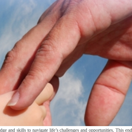
e and skills to navigate life’s challenges and opportunities. This end