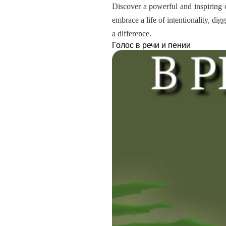
Discover a powerful and inspiring c
embrace a life of intentionality, dig
a difference.
Голос в речи и пении