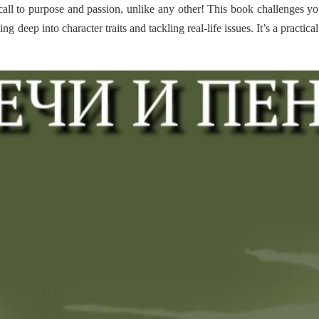
all to purpose and passion, unlike any other! This book challenges yo
ging deep into character traits and tackling real-life issues. It’s a prac