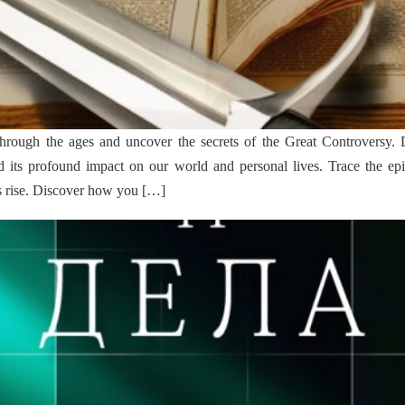
hrough the ages and uncover the secrets of the Great Controversy. D
 its profound impact on our world and personal lives. Trace the epi
’s rise. Discover how you […]