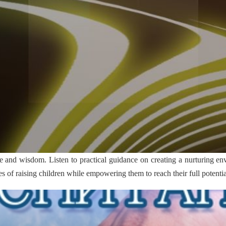
e and wisdom. Listen to practical guidance on creating a nurturing en
 of raising children while empowering them to reach their full potentia