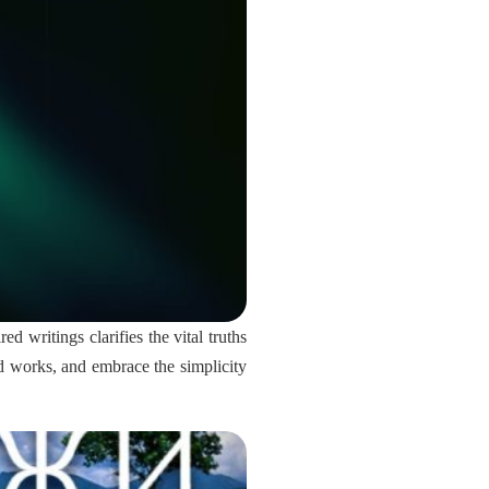
d writings clarifies the vital truths
and works, and embrace the simplicity