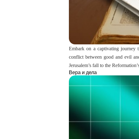
Embark on a captivating journey t
conflict between good and evil and
Jerusalem’s fall to the Reformation
Вера и дела