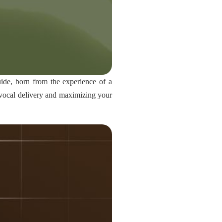
uide, born from the experience of a
r vocal delivery and maximizing your