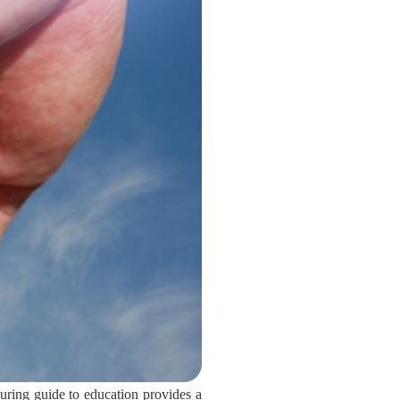
uring guide to education provides a