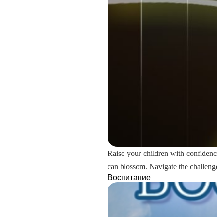
Raise your children with confidenc
can blossom. Navigate the challenges
Воспитание