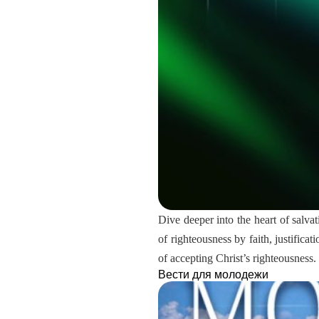
Dive deeper into the heart of salvat
of righteousness by faith, justifica
of accepting Christ’s righteousness.
Вести для молодежи