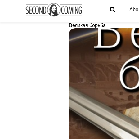
Abo
Великая борьба