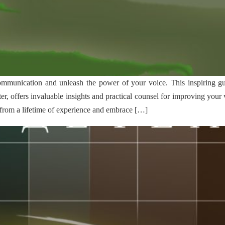
communication and unleash the power of your voice. This inspiring g
er, offers invaluable insights and practical counsel for improving you
from a lifetime of experience and embrace […]