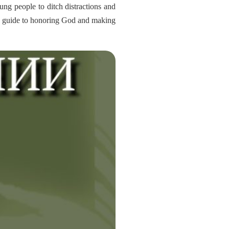
ung people to ditch distractions and
tical guide to honoring God and making