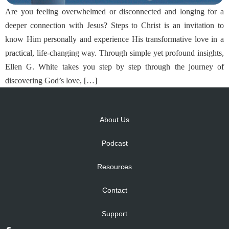
Are you feeling overwhelmed or disconnected and longing for a
deeper connection with Jesus? Steps to Christ is an invitation to
know Him personally and experience His transformative love in a
practical, life-changing way. Through simple yet profound insights,
Ellen G. White takes you step by step through the journey of
discovering God’s love, […]
About Us
Podcast
Resources
Contact
Support