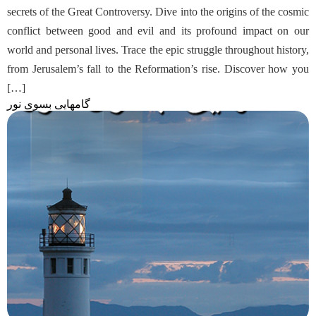
secrets of the Great Controversy. Dive into the origins of the cosmic
conflict between good and evil and its profound impact on our
world and personal lives. Trace the epic struggle throughout history,
from Jerusalem’s fall to the Reformation’s rise. Discover how you
[…]
گامهایی بسوی نور