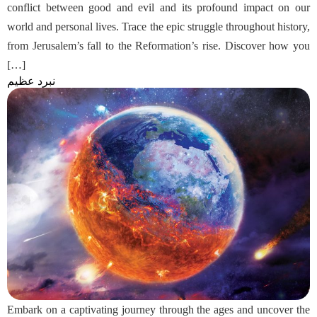
conflict between good and evil and its profound impact on our
world and personal lives. Trace the epic struggle throughout history,
from Jerusalem’s fall to the Reformation’s rise. Discover how you
[…]
نبرد عظیم
Embark on a captivating journey through the ages and uncover the