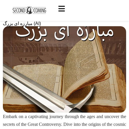
مبارزه ای بزرگ (AI)
Embark on a captivating journey through the ages and uncover the
secrets of the Great Controversy. Dive into the origins of the cosmic