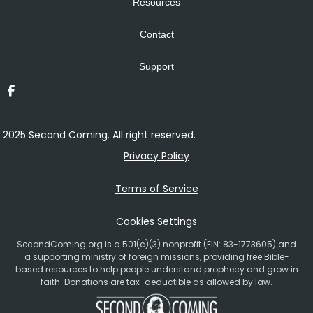
Resources
Contact
Support
2025 Second Coming. All right reserved.
Privacy Policy
Terms of Service
Cookies Settings
SecondComing.org is a 501(c)(3) nonprofit (EIN: 83-1773605) and
a supporting ministry of foreign missions, providing free Bible-
based resources to help people understand prophecy and grow in
faith. Donations are tax-deductible as allowed by law.