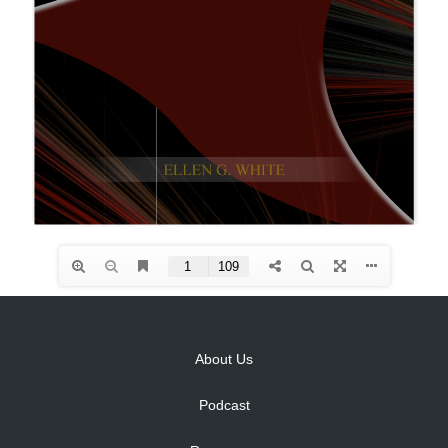
About Us
Podcast