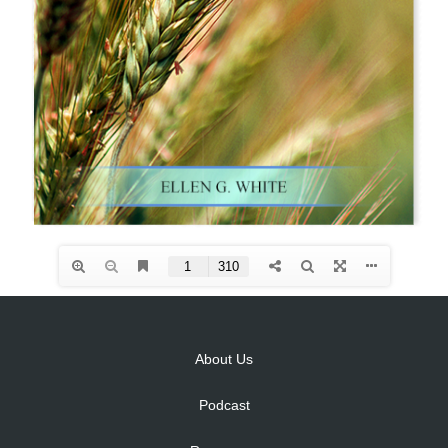
About Us
Podcast