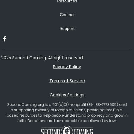
Resources
Contact
Support
2025 Second Coming. All right reserved.
Privacy Policy
Terms of Service
Cookies Settings
SecondComing.org is a 501(c)(3) nonprofit (EIN: 83-1773605) and
a supporting ministry of foreign missions, providing free Bible-
based resources to help people understand prophecy and grow in
faith. Donations are tax-deductible as allowed by law.