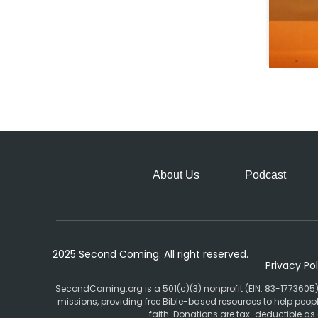
About Us
Podcast
2025 Second Coming. All right reserved.
Privacy Pol
SecondComing.org is a 501(c)(3) nonprofit (EIN: 83-1773605)
missions, providing free Bible-based resources to help pe
faith. Donations are tax-deductible as