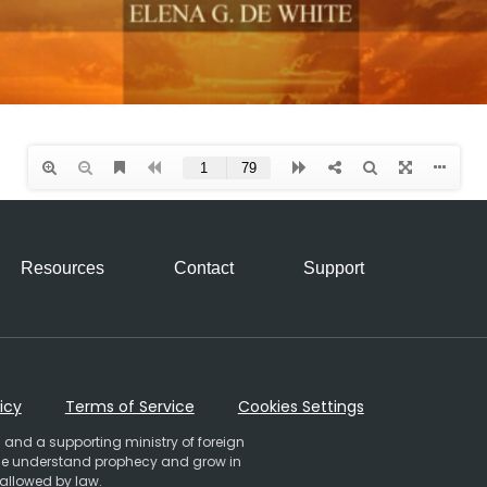
Resources
Contact
Support
icy
Terms of Service
Cookies Settings
 and a supporting ministry of foreign
ople understand prophecy and grow in
 allowed by law.