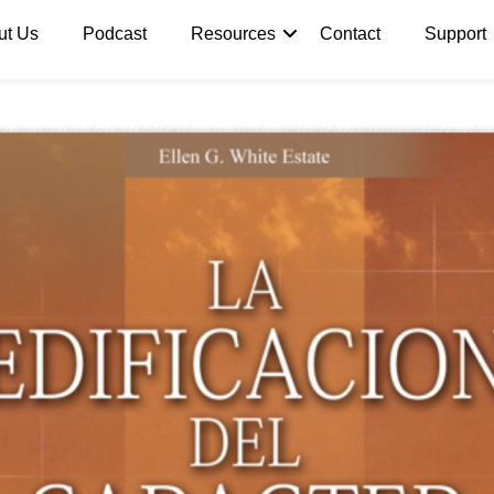
ut Us
Podcast
Resources
Contact
Support