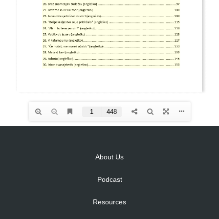
About Us
Podcast
Resources