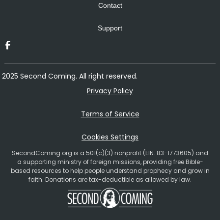
Contact
Support
2025 Second Coming. All right reserved.
Privacy Policy
Terms of Service
Cookies Settings
SecondComing.org is a 501(c)(3) nonprofit (EIN: 83-1773605) and
a supporting ministry of foreign missions, providing free Bible-
based resources to help people understand prophecy and grow in
faith. Donations are tax-deductible as allowed by law.