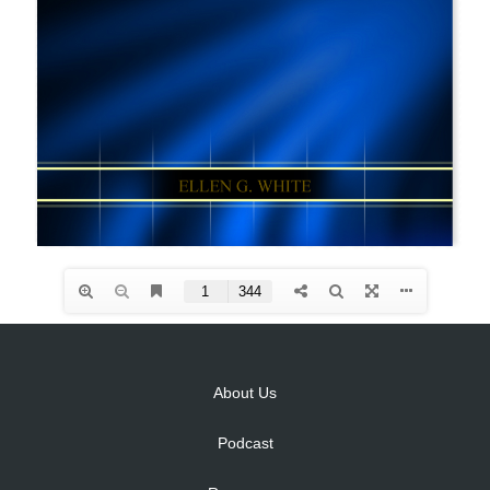
About Us
Podcast