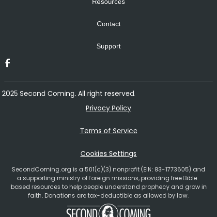
Resources
Contact
Support
2025 Second Coming. All right reserved.
Privacy Policy
Terms of Service
Cookies Settings
SecondComing.org is a 501(c)(3) nonprofit (EIN: 83-1773605) and
a supporting ministry of foreign missions, providing free Bible-
based resources to help people understand prophecy and grow in
faith. Donations are tax-deductible as allowed by law.